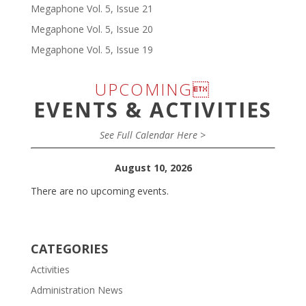
Megaphone Vol. 5, Issue 21
Megaphone Vol. 5, Issue 20
Megaphone Vol. 5, Issue 19
UPCOMING
EVENTS & ACTIVITIES
See Full Calendar Here >
August 10, 2026
There are no upcoming events.
CATEGORIES
Activities
Administration News