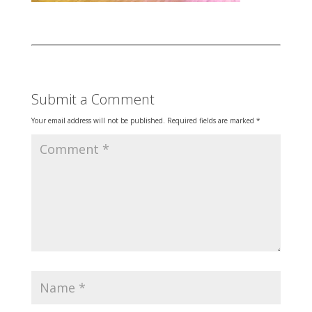
Submit a Comment
Your email address will not be published.
Required fields are marked
*