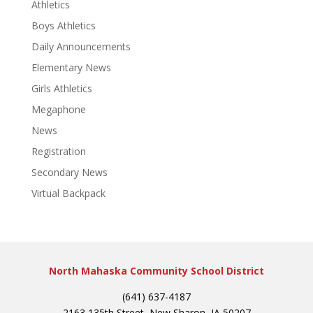
Athletics
Boys Athletics
Daily Announcements
Elementary News
Girls Athletics
Megaphone
News
Registration
Secondary News
Virtual Backpack
North Mahaska Community School District
(641) 637-4187
2163 135th Street, New Sharon, IA 50207