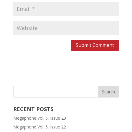
RECENT POSTS
Megaphone Vol. 5, Issue 23
Megaphone Vol. 5, Issue 22