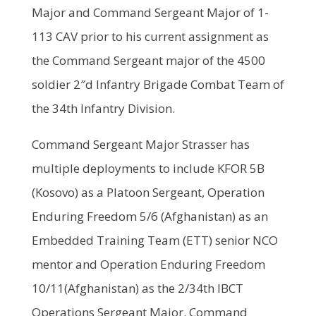
Major and Command Sergeant Major of 1-
113 CAV prior to his current assignment as
the Command Sergeant major of the 4500
soldier 2″d Infantry Brigade Combat Team of
the 34th Infantry Division.
Command Sergeant Major Strasser has
multiple deployments to include KFOR 5B
(Kosovo) as a Platoon Sergeant, Operation
Enduring Freedom 5/6 (Afghanistan) as an
Embedded Training Team (ETT) senior NCO
mentor and Operation Enduring Freedom
10/11(Afghanistan) as the 2/34th IBCT
Operations Sergeant Major. Command