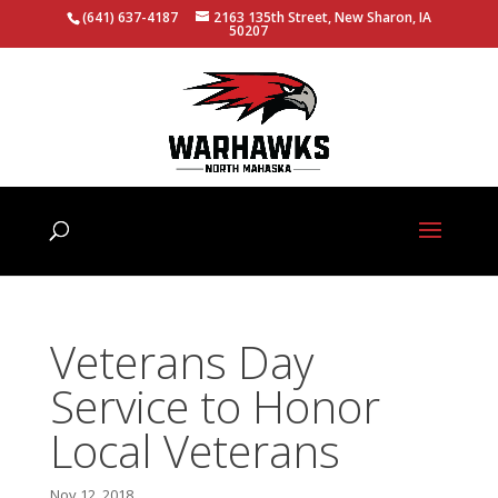
(641) 637-4187
2163 135th Street, New Sharon, IA
50207
Veterans Day
Service to Honor
Local Veterans
Nov 12, 2018