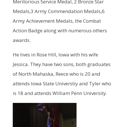
Meritorious Service Medal, 2 Bronze Star
Medals,3 Army Commendation Medals,6
Army Achievement Medals, the Combat
Action Badge along with numerous others
awards.
He lives in Rose Hill, Iowa with his wife
Jessica. They have two sons, both graduates
of North Mahaska, Reece who is 20 and
attends Iowa State Universtiy and Tyler who
is 18 and attends William Penn University.