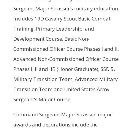
Sergeant Major Strasser’s military education
includes 19D Cavalry Scout Basic Combat
Training, Primary Leadership, and
Development Course, Basic Non-
Commissioned Officer Course Phases I and II,
Advanced Non-Commissioned Officer Course
Phases I, II and liB (Honor Graduate), SSD 5,
Military Transition Team, Advanced Military
Transition Team and United States Army
Sergeant’s Major Course.
Command Sergeant Major Strasser’ major
awards and decorations include the