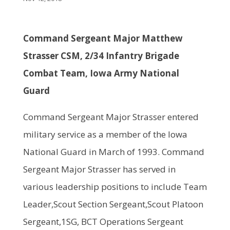
Command Sergeant
M
ajor
Matthew
Strasser
CSM, 2/34 Infantry Brigade
Combat Team, Iowa Army National
Guard
Command Sergeant Major Strasser entered
military service as a member of the Iowa
National Guard in March of 1993. Command
Sergeant Major Strasser has served in
various leadership positions to include Team
Leader,Scout Section Sergeant,Scout Platoon
Sergeant,1SG, BCT Operations Sergeant