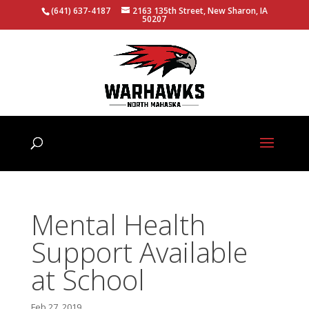
(641) 637-4187
2163 135th Street, New Sharon, IA
50207
Mental Health
Support Available
at School
Feb 27, 2019