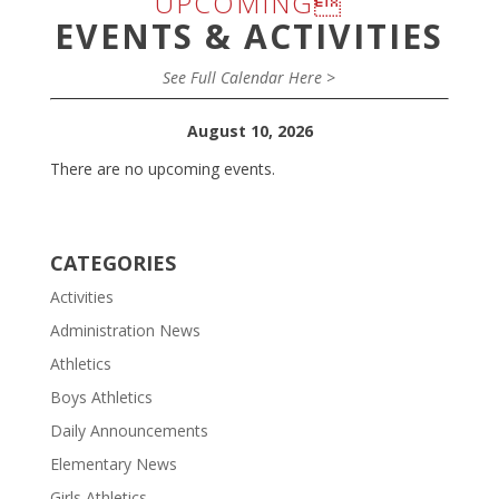
UPCOMING
EVENTS & ACTIVITIES
See Full Calendar Here >
August 10, 2026
There are no upcoming events.
CATEGORIES
Activities
Administration News
Athletics
Boys Athletics
Daily Announcements
Elementary News
Girls Athletics