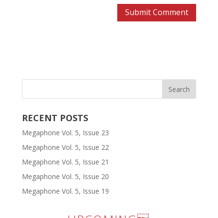
RECENT POSTS
Megaphone Vol. 5, Issue 23
Megaphone Vol. 5, Issue 22
Megaphone Vol. 5, Issue 21
Megaphone Vol. 5, Issue 20
Megaphone Vol. 5, Issue 19