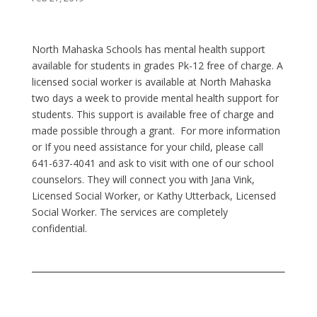
North Mahaska Schools has mental health support
available for students in grades Pk-12 free of charge. A
licensed social worker is available at North Mahaska
two days a week to provide mental health support for
students. This support is available free of charge and
made possible through a grant. For more information
or If you need assistance for your child, please call
641-637-4041 and ask to visit with one of our school
counselors. They will connect you with Jana Vink,
Licensed Social Worker, or Kathy Utterback, Licensed
Social Worker. The services are completely
confidential.