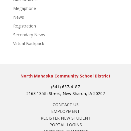
Megaphone
News
Registration
Secondary News
Virtual Backpack
North Mahaska Community School District
(641) 637-4187
2163 135th Street, New Sharon, IA 50207
CONTACT US
EMPLOYMENT
REGISTER NEW STUDENT
PORTAL LOGINS