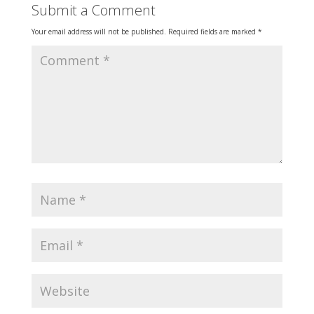
Submit a Comment
Your email address will not be published.
Required fields are marked
*