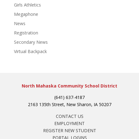
Girls Athletics
Megaphone
News
Registration
Secondary News
Virtual Backpack
North Mahaska Community School District
(641) 637-4187
2163 135th Street, New Sharon, IA 50207
CONTACT US
EMPLOYMENT
REGISTER NEW STUDENT
PORTAL LOGINS