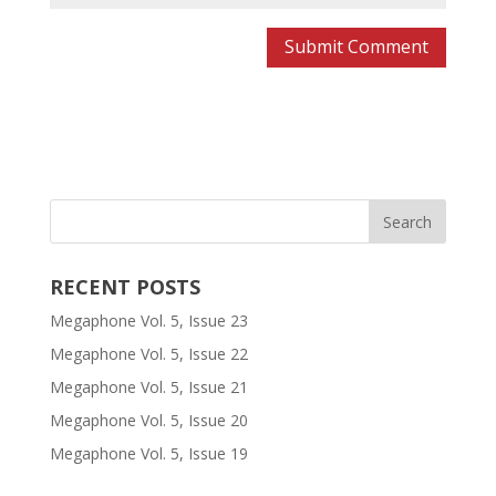
RECENT POSTS
Megaphone Vol. 5, Issue 23
Megaphone Vol. 5, Issue 22
Megaphone Vol. 5, Issue 21
Megaphone Vol. 5, Issue 20
Megaphone Vol. 5, Issue 19