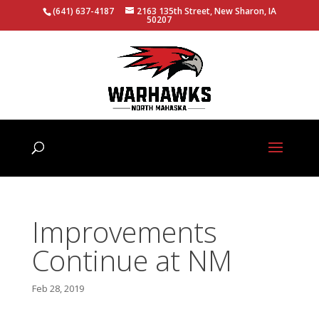
(641) 637-4187
2163 135th Street, New Sharon, IA
50207
Improvements
Continue at NM
Feb 28, 2019