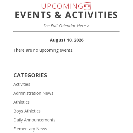
UPCOMING
EVENTS & ACTIVITIES
See Full Calendar Here >
August 10, 2026
There are no upcoming events.
CATEGORIES
Activities
Administration News
Athletics
Boys Athletics
Daily Announcements
Elementary News