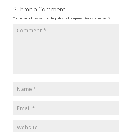
Submit a Comment
Your email address will not be published.
Required fields are marked
*