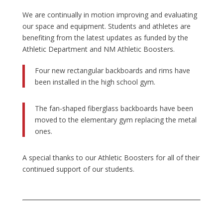
We are continually in motion improving and evaluating
our space and equipment. Students and athletes are
benefiting from the latest updates as funded by the
Athletic Department and NM Athletic Boosters.
Four new rectangular backboards and rims have
been installed in the high school gym.
The fan-shaped fiberglass backboards have been
moved to the elementary gym replacing the metal
ones.
A special thanks to our Athletic Boosters for all of their
continued support of our students.