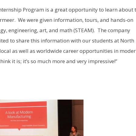
nternship Program is a great opportunity to learn about 
 Vermeer. We were given information, tours, and hands-on
nology, engineering, art, and math (STEAM). The company
ited to share this information with our students at North
ocal as well as worldwide career opportunities in mode
think it is; it’s so much more and very impressive!”