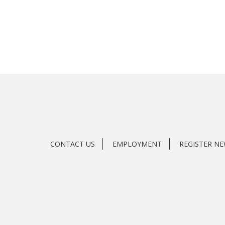
CONTACT US
EMPLOYMENT
REGISTER N