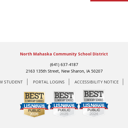
North Mahaska Community School District
(641) 637-4187
2163 135th Street, New Sharon, IA 50207
EW STUDENT
PORTAL LOGINS
ACCESSIBILITY NOTICE