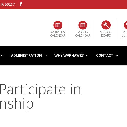
 IA 50207
ACTIVITIES
MASTER
SCHOOL
SC
CALENDAR
CALENDAR
BOARD
LU
ADMINISTRATION
WHY WARHAWK?
CONTACT
articipate in
nship