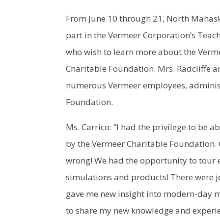
From June 10 through 21, North Mahaska
part in the Vermeer Corporation’s Teach
who wish to learn more about the Verm
Charitable Foundation. Mrs. Radcliffe a
numerous Vermeer employees, administ
Foundation.
Ms. Carrico: “I had the privilege to be
by the Vermeer Charitable Foundation. G
wrong! We had the opportunity to tour 
simulations and products! There were j
gave me new insight into modern-day ma
to share my new knowledge and experie