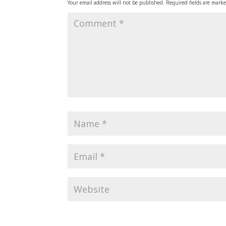
Your email address will not be published.
Required fields are mark