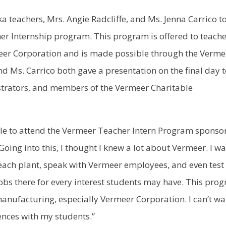
 teachers, Mrs. Angie Radcliffe, and Ms. Jenna Carrico t
er Internship program. This program is offered to teach
eer Corporation and is made possible through the Verme
nd Ms. Carrico both gave a presentation on the final day 
rators, and members of the Vermeer Charitable
 able to attend the Vermeer Teacher Intern Program sponso
oing into this, I thought I knew a lot about Vermeer. I w
each plant, speak with Vermeer employees, and even test
obs there for every interest students may have. This pro
nufacturing, especially Vermeer Corporation. I can’t wa
nces with my students.”