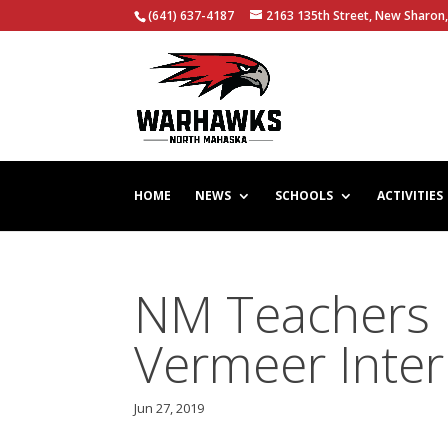
(641) 637-4187
2163 135th Street, New Sharon,
HOME
NEWS
SCHOOLS
ACTIVITIES
NM Teachers P
Vermeer Inter
Jun 27, 2019