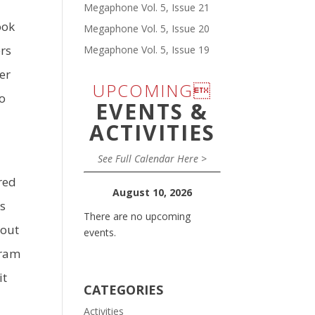
Megaphone Vol. 5, Issue 21
ook
Megaphone Vol. 5, Issue 20
ers
Megaphone Vol. 5, Issue 19
er
UPCOMING
to
EVENTS &
ACTIVITIES
See Full Calendar Here >
red
August 10, 2026
as
There are no upcoming
 out
events.
gram
it
CATEGORIES
Activities