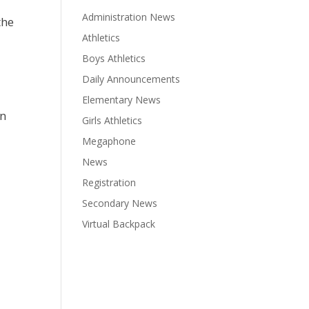
Administration News
the
Athletics
Boys Athletics
Daily Announcements
Elementary News
rn
Girls Athletics
Megaphone
News
Registration
Secondary News
Virtual Backpack