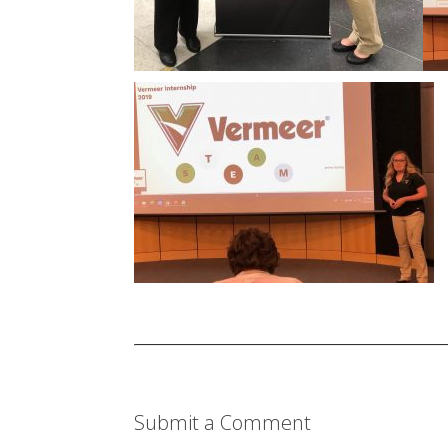
Submit a Comment