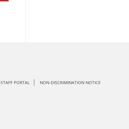
STAFF PORTAL
NON-DISCRIMINATION NOTICE