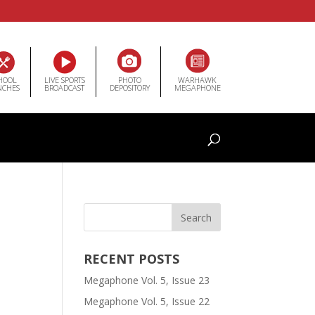
HOOL
LIVE SPORTS
PHOTO
WARHAWK
NCHES
BROADCAST
DEPOSITORY
MEGAPHONE
RECENT POSTS
Megaphone Vol. 5, Issue 23
Megaphone Vol. 5, Issue 22