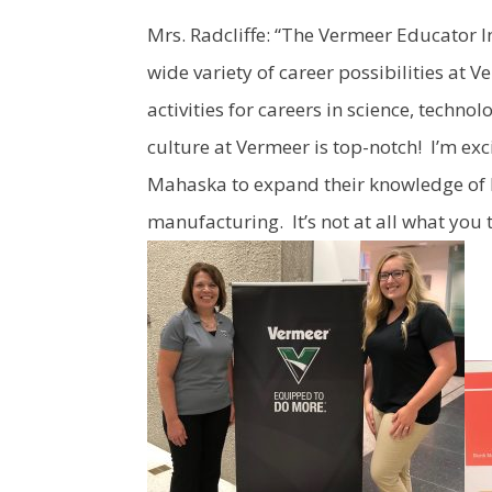
Mrs. Radcliffe: “The Vermeer Educator I
wide variety of career possibilities at
activities for careers in science, tech
culture at Vermeer is top-notch! I’m exc
Mahaska to expand their knowledge of l
manufacturing. It’s not at all what you 