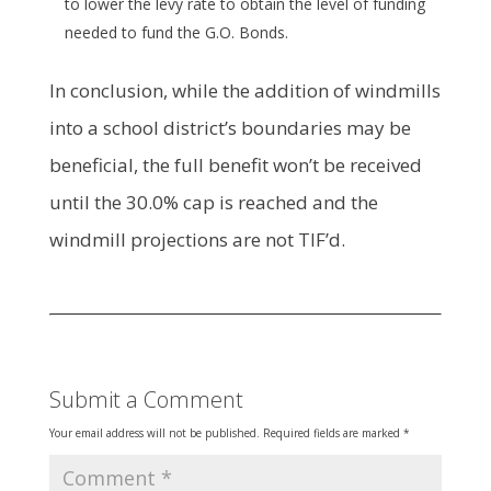
to lower the levy rate to obtain the level of funding
needed to fund the G.O. Bonds.
In conclusion, while the addition of windmills
into a school district’s boundaries may be
beneficial, the full benefit won’t be received
until the 30.0% cap is reached and the
windmill projections are not TIF’d.
Submit a Comment
Your email address will not be published.
Required fields are marked
*