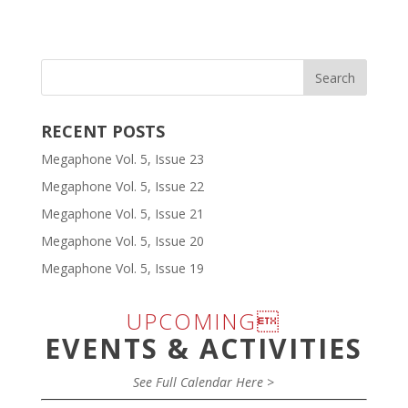
RECENT POSTS
Megaphone Vol. 5, Issue 23
Megaphone Vol. 5, Issue 22
Megaphone Vol. 5, Issue 21
Megaphone Vol. 5, Issue 20
Megaphone Vol. 5, Issue 19
UPCOMING
EVENTS & ACTIVITIES
See Full Calendar Here >