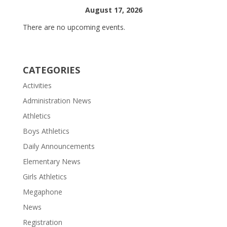
August 17, 2026
There are no upcoming events.
CATEGORIES
Activities
Administration News
Athletics
Boys Athletics
Daily Announcements
Elementary News
Girls Athletics
Megaphone
News
Registration