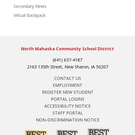
Secondary News
Virtual Backpack
North Mahaska Community School District
(641) 637-4187
2163 135th Street, New Sharon, IA 50207
CONTACT US
EMPLOYMENT
REGISTER NEW STUDENT
PORTAL LOGINS
ACCESSIBILITY NOTICE
STAFF PORTAL
NON-DISCRIMINATION NOTICE