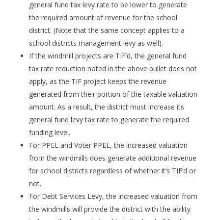
general fund tax levy rate to be lower to generate
the required amount of revenue for the school
district. (Note that the same concept applies to a
school districts management levy as well).
If the windmill projects are TIF’d, the general fund
tax rate reduction noted in the above bullet does not
apply, as the TIF project keeps the revenue
generated from their portion of the taxable valuation
amount. As a result, the district must increase its
general fund levy tax rate to generate the required
funding level.
For PPEL and Voter PPEL, the increased valuation
from the windmills does generate additional revenue
for school districts regardless of whether it’s TIF’d or
not.
For Debt Services Levy, the increased valuation from
the windmills will provide the district with the ability