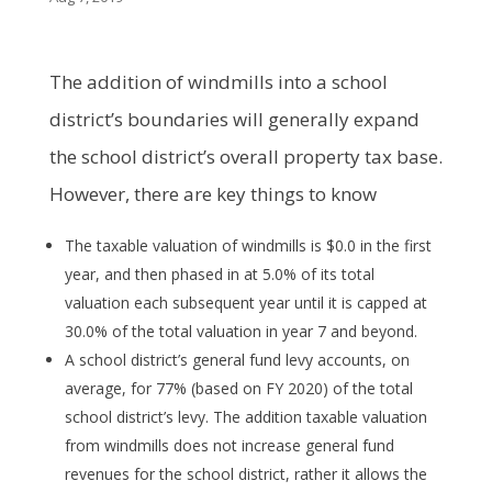
The addition of windmills into a school
district’s boundaries will generally expand
the school district’s overall property tax base.
However, there are key things to know
The taxable valuation of windmills is $0.0 in the first
year, and then phased in at 5.0% of its total
valuation each subsequent year until it is capped at
30.0% of the total valuation in year 7 and beyond.
A school district’s general fund levy accounts, on
average, for 77% (based on FY 2020) of the total
school district’s levy. The addition taxable valuation
from windmills does not increase general fund
revenues for the school district, rather it allows the