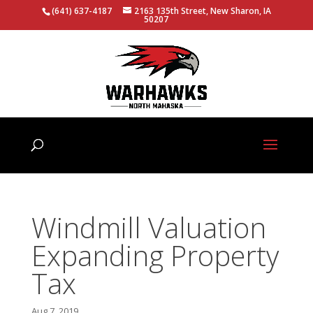
(641) 637-4187
2163 135th Street, New Sharon, IA
50207
Windmill Valuation
Expanding Property
Tax
Aug 7, 2019