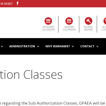
 IA 50207
ACTIVITIES
MASTER
SCHOOL
SC
CALENDAR
CALENDAR
BOARD
LU
ADMINISTRATION
WHY WARHAWK?
CONTACT
tion Classes
n regarding the Sub Authorization Classes, GPAEA will be