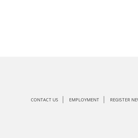
CONTACT US
EMPLOYMENT
REGISTER N