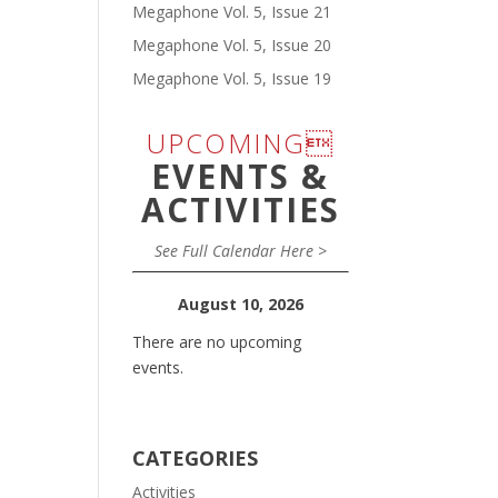
Megaphone Vol. 5, Issue 21
Megaphone Vol. 5, Issue 20
Megaphone Vol. 5, Issue 19
UPCOMING
EVENTS &
ACTIVITIES
See Full Calendar Here >
August 10, 2026
There are no upcoming
events.
CATEGORIES
Activities