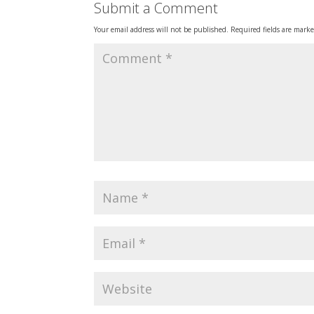
Submit a Comment
Your email address will not be published.
Required fields are mark