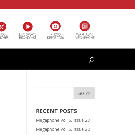
HOOL
LIVE SPORTS
PHOTO
WARHAWK
NCHES
BROADCAST
DEPOSITORY
MEGAPHONE
RECENT POSTS
Megaphone Vol. 5, Issue 23
Megaphone Vol. 5, Issue 22