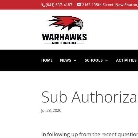
(641) 637-4187
2163 135th Street, New Sharon,
HOME
NEWS
SCHOOLS
ACTIVITIES
Sub Authoriza
Jul 23, 2020
In following up from the recent questio