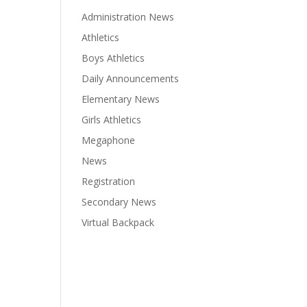
Administration News
Athletics
Boys Athletics
Daily Announcements
Elementary News
Girls Athletics
Megaphone
News
Registration
Secondary News
Virtual Backpack