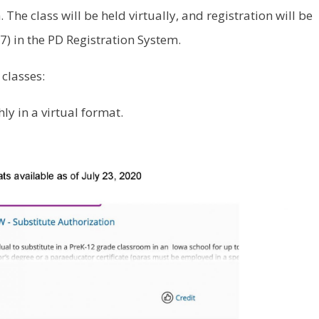
 The class will be held virtually, and registration will be
) in the PD Registration System.
 classes:
ly in a virtual format.