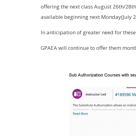
offering the next class August 26th/28th.
available beginning next Monday(July 27
In anticipation of greater need for these
GPAEA will continue to offer them month