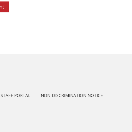
STAFF PORTAL
NON-DISCRIMINATION NOTICE