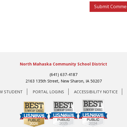
North Mahaska Community School District
(641) 637-4187
2163 135th Street, New Sharon, IA 50207
EW STUDENT
PORTAL LOGINS
ACCESSIBILITY NOTICE