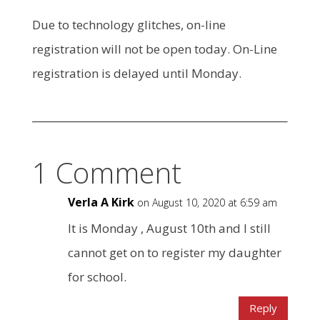
Due to technology glitches, on-line
registration will not be open today. On-Line
registration is delayed until Monday.
1 Comment
Verla A Kirk
on August 10, 2020 at 6:59 am
It is Monday , August 10th and I still
cannot get on to register my daughter
for school.
Reply