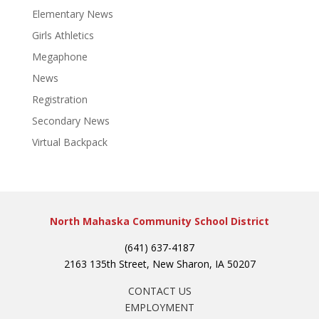
Elementary News
Girls Athletics
Megaphone
News
Registration
Secondary News
Virtual Backpack
North Mahaska Community School District
(641) 637-4187
2163 135th Street, New Sharon, IA 50207
CONTACT US
EMPLOYMENT