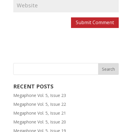
RECENT POSTS
Megaphone Vol. 5, Issue 23
Megaphone Vol. 5, Issue 22
Megaphone Vol. 5, Issue 21
Megaphone Vol. 5, Issue 20
Megaphone Vol. 5, Issue 19