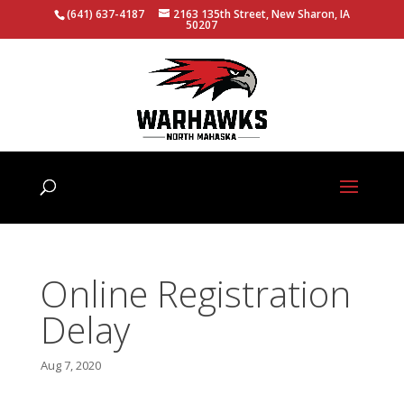
(641) 637-4187
2163 135th Street, New Sharon, IA
50207
Online Registration
Delay
Aug 7, 2020