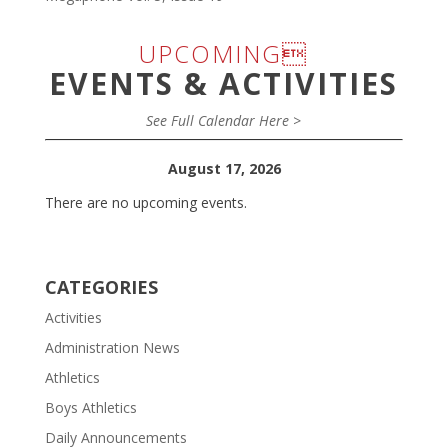
UPCOMING
EVENTS & ACTIVITIES
See Full Calendar Here >
August 17, 2026
There are no upcoming events.
CATEGORIES
Activities
Administration News
Athletics
Boys Athletics
Daily Announcements