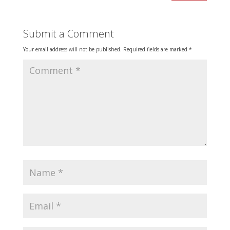
Submit a Comment
Your email address will not be published.
Required fields are marked
*