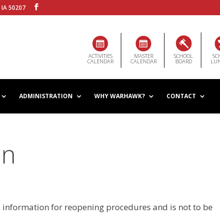
 IA 50207
ACTIVITIES
MASTER
SCHOOL
SC
CALENDAR
CALENDAR
BOARD
LU
ADMINISTRATION
WHY WARHAWK?
CONTACT
an
l information for reopening procedures and is not to be