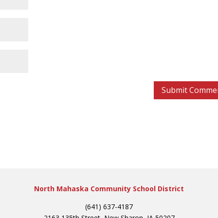
North Mahaska Community School District
(641) 637-4187
2163 135th Street, New Sharon, IA 50207