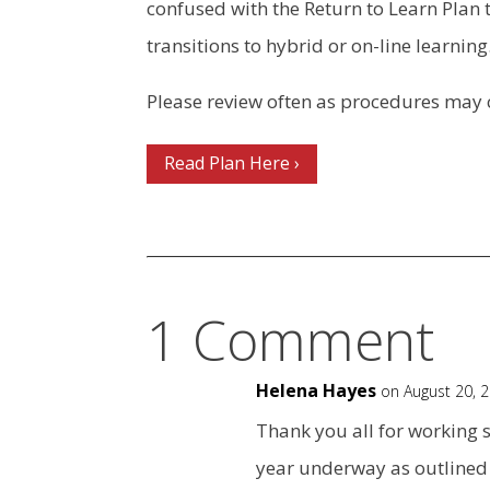
confused with the Return to Learn Plan t
transitions to hybrid or on-line learning
Please review often as procedures may
Read Plan Here ›
1 Comment
Helena Hayes
on August 20, 
Thank you all for working s
year underway as outlined 