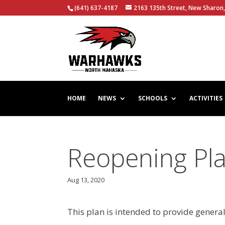
(641) 637-4187
2163 135th Street, New Sharon,
HOME
NEWS
SCHOOLS
ACTIVITIES
Reopening Pl
Aug 13, 2020
This plan is intended to provide genera