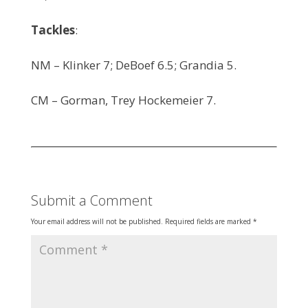
Tackles
:
NM – Klinker 7; DeBoef 6.5; Grandia 5.
CM – Gorman, Trey Hockemeier 7.
Submit a Comment
Your email address will not be published.
Required fields are marked
*