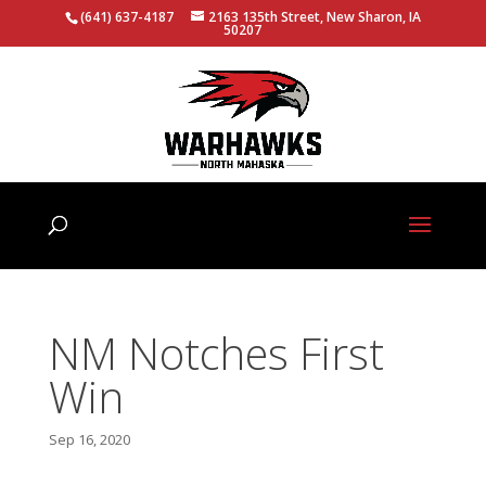
(641) 637-4187
2163 135th Street, New Sharon, IA
50207
NM Notches First
Win
Sep 16, 2020