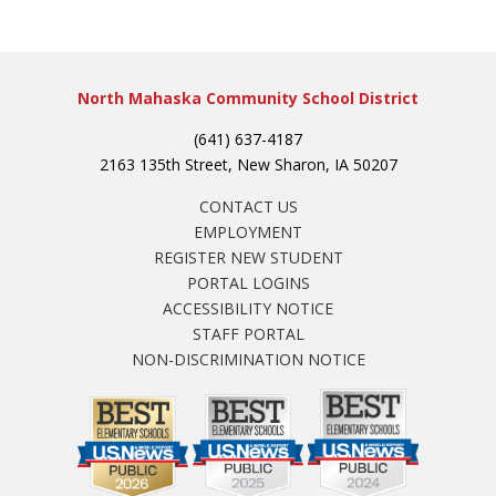
North Mahaska Community School District
(641) 637-4187
2163 135th Street, New Sharon, IA 50207
CONTACT US
EMPLOYMENT
REGISTER NEW STUDENT
PORTAL LOGINS
ACCESSIBILITY NOTICE
STAFF PORTAL
NON-DISCRIMINATION NOTICE