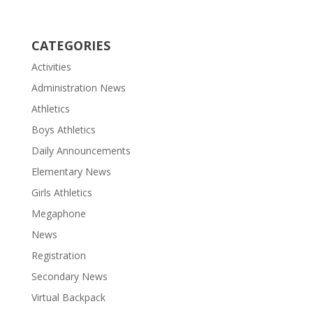
CATEGORIES
Activities
Administration News
Athletics
Boys Athletics
Daily Announcements
Elementary News
Girls Athletics
Megaphone
News
Registration
Secondary News
Virtual Backpack