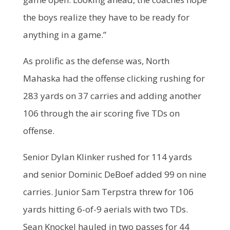
the boys realize they have to be ready for
anything in a game.”
As prolific as the defense was, North
Mahaska had the offense clicking rushing for
283 yards on 37 carries and adding another
106 through the air scoring five TDs on
offense.
Senior Dylan Klinker rushed for 114 yards
and senior Dominic DeBoef added 99 on nine
carries. Junior Sam Terpstra threw for 106
yards hitting 6-of-9 aerials with two TDs.
Sean Knockel hauled in two passes for 44