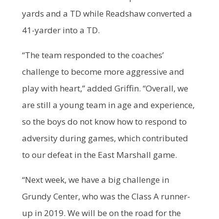
yards and a TD while Readshaw converted a
41-yarder into a TD.
“The team responded to the coaches’
challenge to become more aggressive and
play with heart,” added Griffin. “Overall, we
are still a young team in age and experience,
so the boys do not know how to respond to
adversity during games, which contributed
to our defeat in the East Marshall game.
“Next week, we have a big challenge in
Grundy Center, who was the Class A runner-
up in 2019. We will be on the road for the