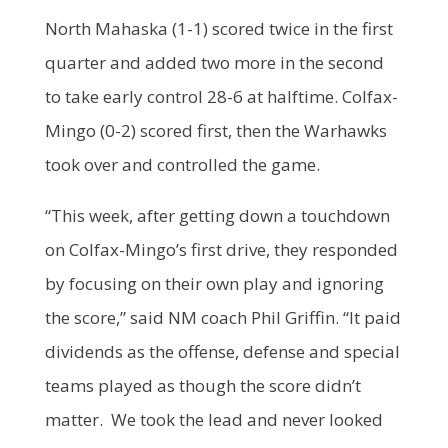
North Mahaska (1-1) scored twice in the first
quarter and added two more in the second
to take early control 28-6 at halftime. Colfax-
Mingo (0-2) scored first, then the Warhawks
took over and controlled the game.
“This week, after getting down a touchdown
on Colfax-Mingo’s first drive, they responded
by focusing on their own play and ignoring
the score,” said NM coach Phil Griffin. “It paid
dividends as the offense, defense and special
teams played as though the score didn’t
matter. We took the lead and never looked