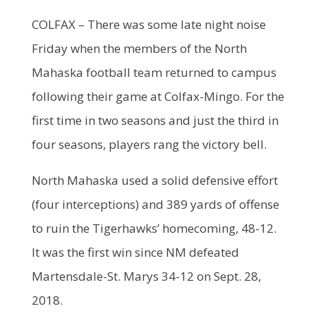
COLFAX – There was some late night noise
Friday when the members of the North
Mahaska football team returned to campus
following their game at Colfax-Mingo. For the
first time in two seasons and just the third in
four seasons, players rang the victory bell.
North Mahaska used a solid defensive effort
(four interceptions) and 389 yards of offense
to ruin the Tigerhawks’ homecoming, 48-12.
It was the first win since NM defeated
Martensdale-St. Marys 34-12 on Sept. 28,
2018.