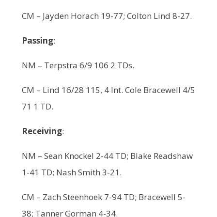
CM – Jayden Horach 19-77; Colton Lind 8-27.
Passing
:
NM – Terpstra 6/9 106 2 TDs.
CM – Lind 16/28 115, 4 Int. Cole Bracewell 4/5
71 1 TD.
Receiving
:
NM – Sean Knockel 2-44 TD; Blake Readshaw
1-41 TD; Nash Smith 3-21.
CM – Zach Steenhoek 7-94 TD; Bracewell 5-
38; Tanner Gorman 4-34.