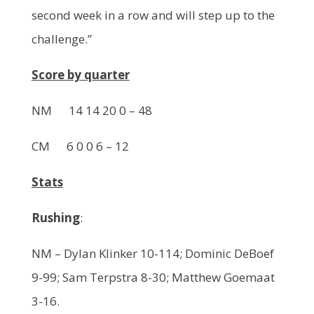
second week in a row and will step up to the
challenge.”
Score by quarter
NM 14 14 20 0 – 48
CM 6 0 0 6 – 12
Stats
Rushing
:
NM – Dylan Klinker 10-114; Dominic DeBoef
9-99; Sam Terpstra 8-30; Matthew Goemaat
3-16.