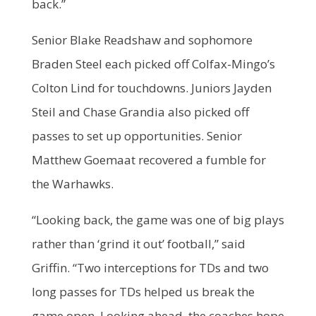
back.”
Senior Blake Readshaw and sophomore
Braden Steel each picked off Colfax-Mingo’s
Colton Lind for touchdowns. Juniors Jayden
Steil and Chase Grandia also picked off
passes to set up opportunities. Senior
Matthew Goemaat recovered a fumble for
the Warhawks.
“Looking back, the game was one of big plays
rather than ‘grind it out’ football,” said
Griffin. “Two interceptions for TDs and two
long passes for TDs helped us break the
game open. Looking ahead, the coaches hope