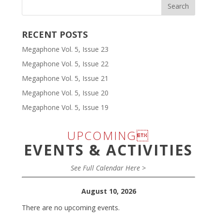
RECENT POSTS
Megaphone Vol. 5, Issue 23
Megaphone Vol. 5, Issue 22
Megaphone Vol. 5, Issue 21
Megaphone Vol. 5, Issue 20
Megaphone Vol. 5, Issue 19
UPCOMING
EVENTS & ACTIVITIES
See Full Calendar Here >
August 10, 2026
There are no upcoming events.