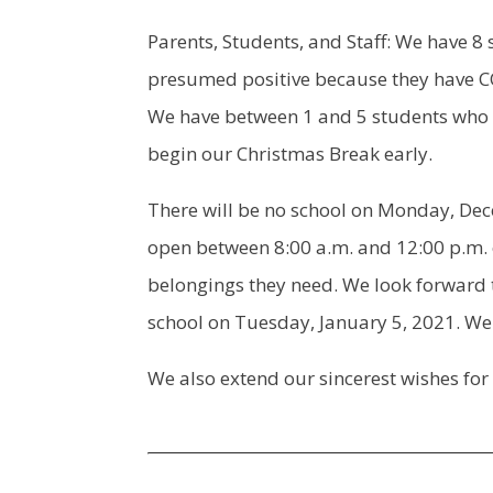
Parents, Students, and Staff: We have 8
presumed positive because they have C
We have between 1 and 5 students who ha
begin our Christmas Break early.
There will be no school on Monday, De
open between 8:00 a.m. and 12:00 p.m.
belongings they need. We look forward 
school on Tuesday, January 5, 2021. We 
We also extend our sincerest wishes for