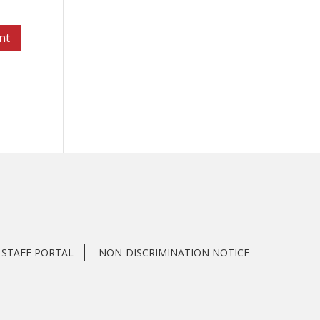
STAFF PORTAL
NON-DISCRIMINATION NOTICE