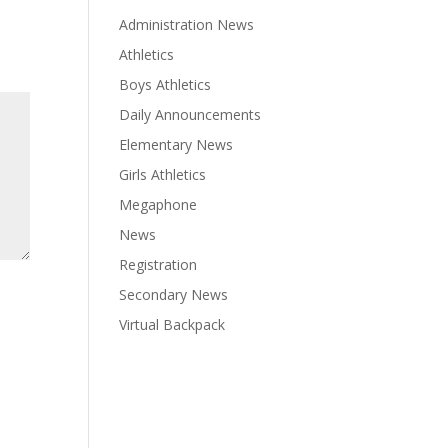
Administration News
Athletics
Boys Athletics
Daily Announcements
Elementary News
Girls Athletics
Megaphone
News
Registration
Secondary News
Virtual Backpack