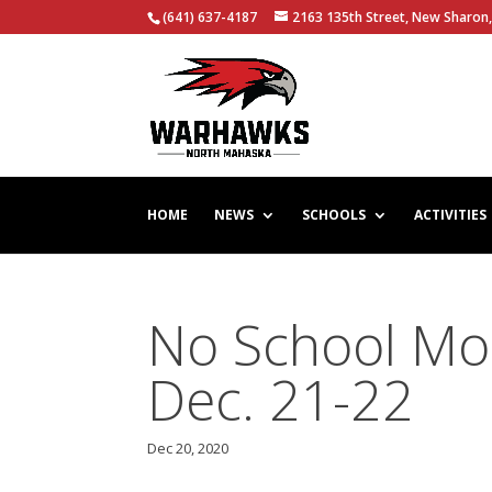
(641) 637-4187
2163 135th Street, New Sharon,
HOME
NEWS
SCHOOLS
ACTIVITIES
No School Mo
Dec. 21-22
Dec 20, 2020