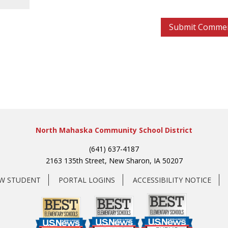
North Mahaska Community School District
(641) 637-4187
2163 135th Street, New Sharon, IA 50207
EW STUDENT
PORTAL LOGINS
ACCESSIBILITY NOTICE