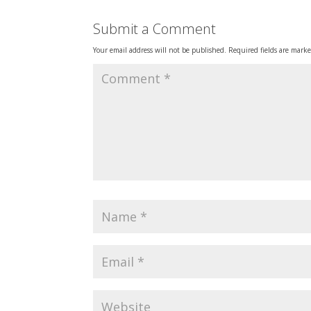
Submit a Comment
Your email address will not be published.
Required fields are mark