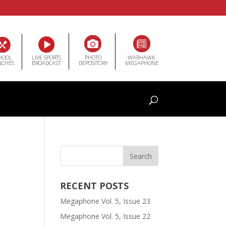
HOOL
LIVE SPORTS
PHOTO
WARHAWK
NCHES
BROADCAST
DEPOSITORY
MEGAPHONE
RECENT POSTS
Megaphone Vol. 5, Issue 23
Megaphone Vol. 5, Issue 22