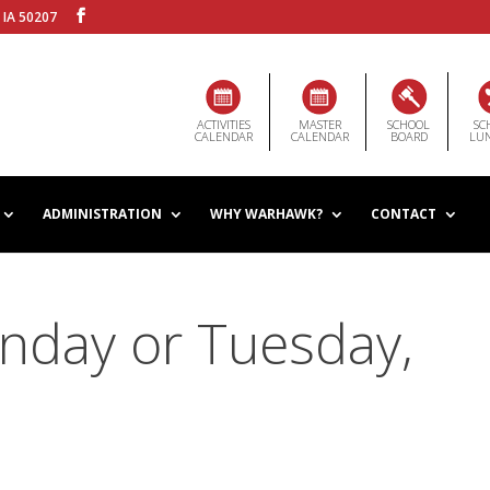
 IA 50207
ACTIVITIES
MASTER
SCHOOL
SC
CALENDAR
CALENDAR
BOARD
LU
ADMINISTRATION
WHY WARHAWK?
CONTACT
nday or Tuesday,