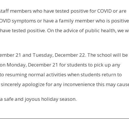
 staff members who have tested positive for COVID or are
OVID symptoms or have a family member who is positive
ve tested positive. On the advice of public health, we wi
cember 21 and Tuesday, December 22. The school will be
 on Monday, December 21 for students to pick up any
to resuming normal activities when students return to
sincerely apologize for any inconvenience this may caus
 a safe and joyous holiday season.