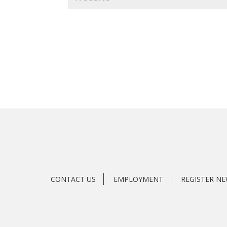
CONTACT US
EMPLOYMENT
REGISTER N