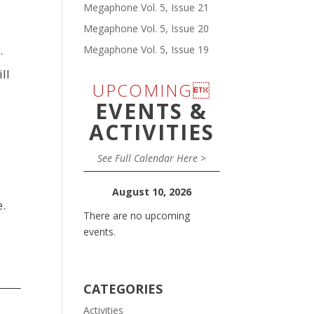
Megaphone Vol. 5, Issue 21
Megaphone Vol. 5, Issue 20
.
Megaphone Vol. 5, Issue 19
ll
UPCOMING
EVENTS &
ACTIVITIES
See Full Calendar Here >
August 10, 2026
e.
There are no upcoming
events.
CATEGORIES
Activities