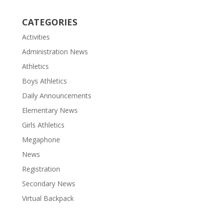
CATEGORIES
Activities
Administration News
Athletics
Boys Athletics
Daily Announcements
Elementary News
Girls Athletics
Megaphone
News
Registration
Secondary News
Virtual Backpack