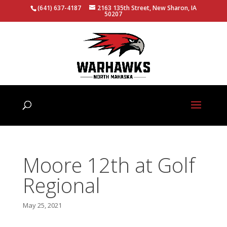
(641) 637-4187
2163 135th Street, New Sharon, IA
50207
Moore 12th at Golf
Regional
May 25, 2021