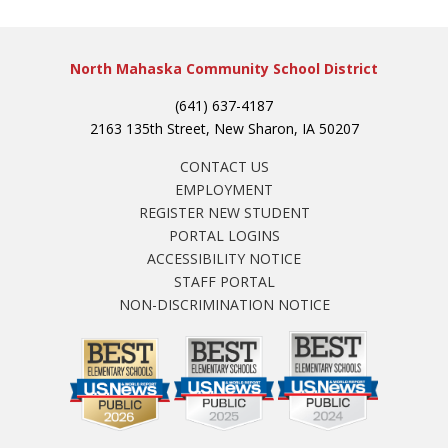
North Mahaska Community School District
(641) 637-4187
2163 135th Street, New Sharon, IA 50207
CONTACT US
EMPLOYMENT
REGISTER NEW STUDENT
PORTAL LOGINS
ACCESSIBILITY NOTICE
STAFF PORTAL
NON-DISCRIMINATION NOTICE