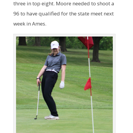
three in top eight. Moore needed to shoot a
96 to have qualified for the state meet next
week in Ames.