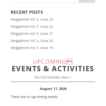
RECENT POSTS
Megaphone Vol. 5, Issue 23
Megaphone Vol. 5, Issue 22
Megaphone Vol. 5, Issue 21
Megaphone Vol. 5, Issue 20
Megaphone Vol. 5, Issue 19
UPCOMING
EVENTS & ACTIVITIES
See Full Calendar Here >
August 17, 2026
There are no upcoming events.