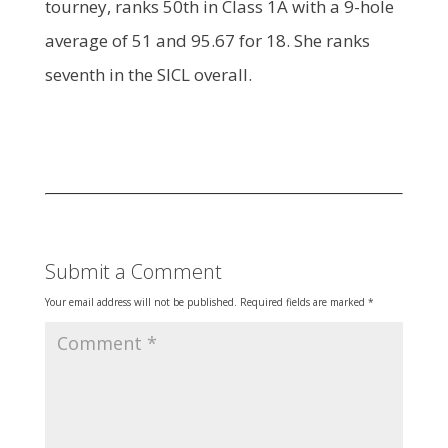
tourney, ranks 50th in Class 1A with a 9-hole
average of 51 and 95.67 for 18. She ranks
seventh in the SICL overall.
Submit a Comment
Your email address will not be published.
Required fields are marked
*