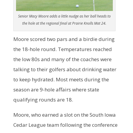
Senior Macy Moore adds a little nudge as her ball heads to
the hole at the regional final at Prairie Knolls Mat 24.
Moore scored two pars and a birdie during
the 18-hole round. Temperatures reached
the low 80s and many of the coaches were
talking to their golfers about drinking water
to keep hydrated. Most meets during the
season are 9-hole affairs where state
qualifying rounds are 18.
Moore, who earned a slot on the South Iowa
Cedar League team following the conference