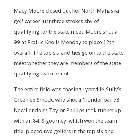
Macy Moore closed out her North Mahaska
golf career just three strokes shy of
qualifying for the state meet. Moore shot a
99 at Prairie Knolls Monday to place 12th
overall. The top six and ties go on to the state
meet whether they are members of the state
qualifying team or not.
The entire field was chasing Lynnville-Sully’s
Greenlee Smock, who shot a 1-under par 73.
New London’s Taylor Phillips took runnerup
with an 84. Sigourney, which won the team
title, placed two golfers in the top six and