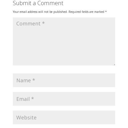
Submit a Comment
Your email address will not be published.
Required fields are marked
*