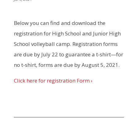
Below you can find and download the
registration for High School and Junior High
School volleyball camp. Registration forms
are due by July 22 to guarantee a t-shirt—for
no t-shirt, forms are due by August 5, 2021.
Click here for registration Form ›