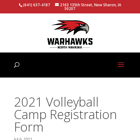
(641) 637-4187
2163 135th Street, New Sharon, IA
50207
2021 Volleyball
Camp Registration
Form
Jul 6, 2021