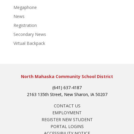
Megaphone
News
Registration
Secondary News
Virtual Backpack
North Mahaska Community School District
(641) 637-4187
2163 135th Street, New Sharon, IA 50207
CONTACT US
EMPLOYMENT
REGISTER NEW STUDENT
PORTAL LOGINS
ACCESSIBILITY NOTICE