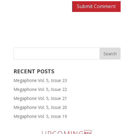
RECENT POSTS
Megaphone Vol. 5, Issue 23
Megaphone Vol. 5, Issue 22
Megaphone Vol. 5, Issue 21
Megaphone Vol. 5, Issue 20
Megaphone Vol. 5, Issue 19
UPCOMING