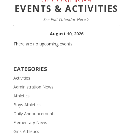
EVENTS & ACTIVITIES
See Full Calendar Here >
August 10, 2026
There are no upcoming events.
CATEGORIES
Activities
Administration News
Athletics
Boys Athletics
Daily Announcements
Elementary News
Girls Athletics