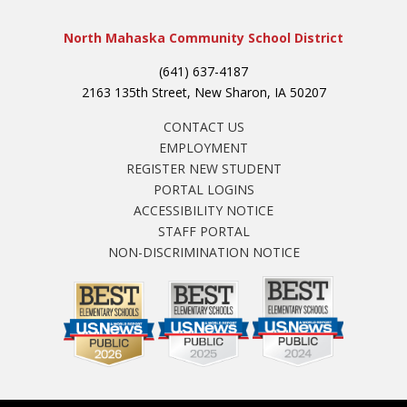
North Mahaska Community School District
(641) 637-4187
2163 135th Street, New Sharon, IA 50207
CONTACT US
EMPLOYMENT
REGISTER NEW STUDENT
PORTAL LOGINS
ACCESSIBILITY NOTICE
STAFF PORTAL
NON-DISCRIMINATION NOTICE