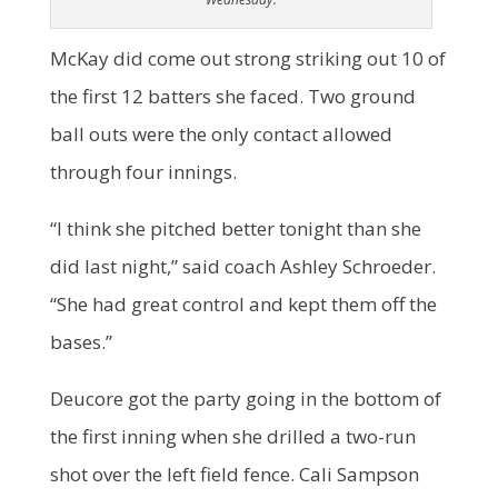
McKay did come out strong striking out 10 of
the first 12 batters she faced. Two ground
ball outs were the only contact allowed
through four innings.
“I think she pitched better tonight than she
did last night,” said coach Ashley Schroeder.
“She had great control and kept them off the
bases.”
Deucore got the party going in the bottom of
the first inning when she drilled a two-run
shot over the left field fence. Cali Sampson