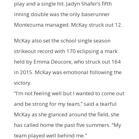
play and a single hit. Jadyn Shafer’s fifth
inning double was the only baserunner
Montezuma managed. McKay struck out 12.
McKay also set the school single season
strikeout record with 170 eclipsing a mark
held by Emma Deucore, who struck out 164
in 2015. McKay was emotional following the
victory.
“I’m not feeling well but I wanted to come out
and be strong for my team,” said a tearful
McKay as she glanced around the field, she
has called home the past five summers. “My
team played well behind me.”