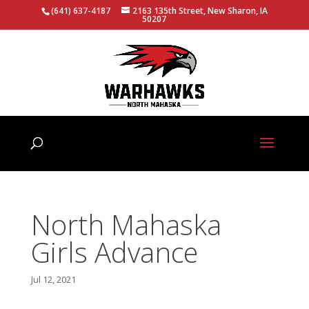
(641) 637-4187
2163 135th Street, New Sharon, IA
50207
North Mahaska
Girls Advance
Jul 12, 2021