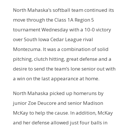
North Mahaska’s softball team continued its
move through the Class 1A Region 5
tournament Wednesday with a 10-0 victory
over South Iowa Cedar League rival
Montezuma. It was a combination of solid
pitching, clutch hitting, great defense and a
desire to send the team’s lone senior out with
a win on the last appearance at home.
North Mahaska picked up homeruns by
junior Zoe Deucore and senior Madison
McKay to help the cause. In addition, McKay
and her defense allowed just four balls in