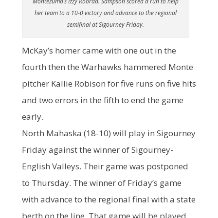
Montezuma’s Izzy Roorda. Sampson scored a run to help
her team to a 10-0 victory and advance to the regional
semifinal at Sigourney Friday.
McKay’s homer came with one out in the
fourth then the Warhawks hammered Monte
pitcher Kallie Robison for five runs on five hits
and two errors in the fifth to end the game
early.
North Mahaska (18-10) will play in Sigourney
Friday against the winner of Sigourney-
English Valleys. Their game was postponed
to Thursday. The winner of Friday’s game
with advance to the regional final with a state
berth on the line. That game will be played