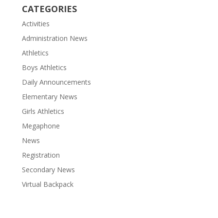
CATEGORIES
Activities
Administration News
Athletics
Boys Athletics
Daily Announcements
Elementary News
Girls Athletics
Megaphone
News
Registration
Secondary News
Virtual Backpack