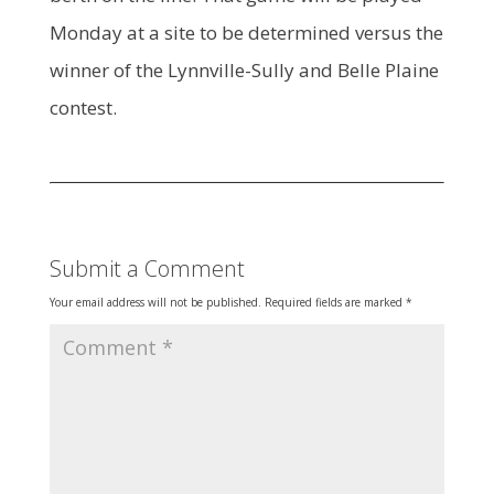
Monday at a site to be determined versus the
winner of the Lynnville-Sully and Belle Plaine
contest.
Submit a Comment
Your email address will not be published.
Required fields are marked
*