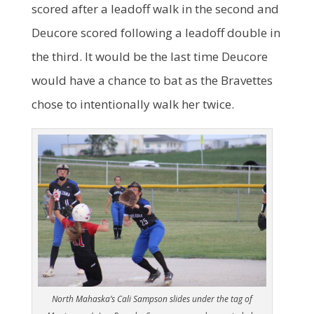
scored after a leadoff walk in the second and
Deucore scored following a leadoff double in
the third. It would be the last time Deucore
would have a chance to bat as the Bravettes
chose to intentionally walk her twice.
North Mahaska’s Cali Sampson slides under the tag of