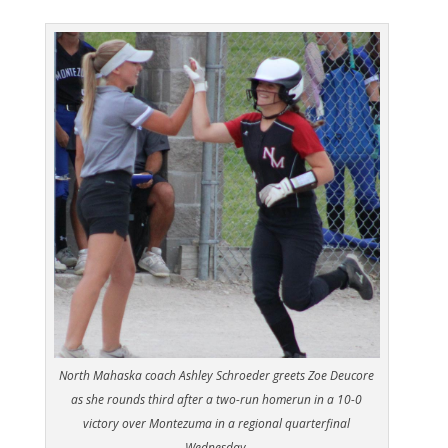
North Mahaska coach Ashley Schroeder greets Zoe Deucore
as she rounds third after a two-run homerun in a 10-0
victory over Montezuma in a regional quarterfinal
Wednesday.