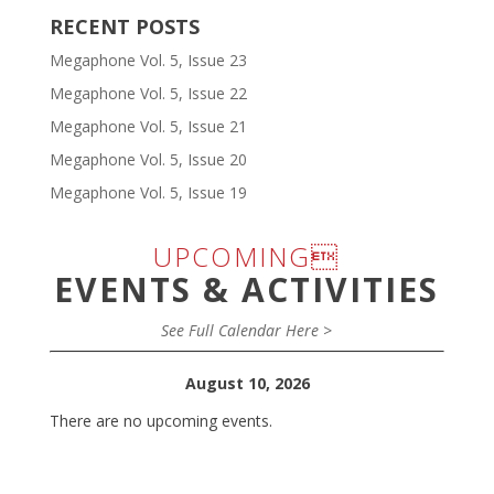
RECENT POSTS
Megaphone Vol. 5, Issue 23
Megaphone Vol. 5, Issue 22
Megaphone Vol. 5, Issue 21
Megaphone Vol. 5, Issue 20
Megaphone Vol. 5, Issue 19
UPCOMING
EVENTS & ACTIVITIES
See Full Calendar Here >
August 10, 2026
There are no upcoming events.