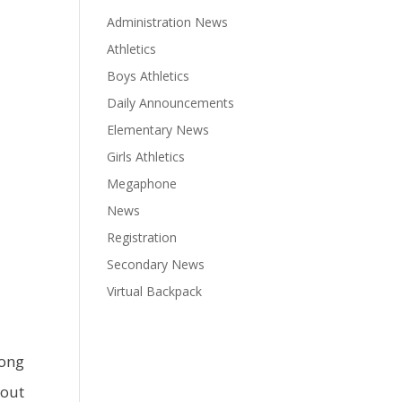
Administration News
Athletics
Boys Athletics
Daily Announcements
Elementary News
Girls Athletics
Megaphone
News
Registration
Secondary News
Virtual Backpack
long
 out