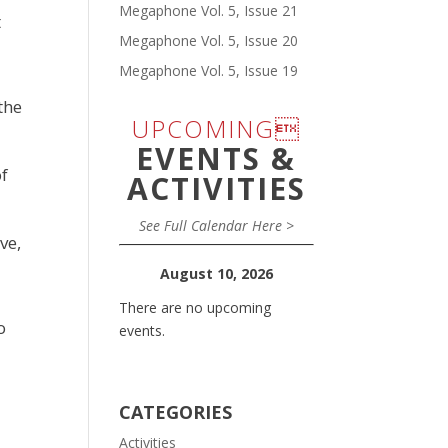
Megaphone Vol. 5, Issue 21
t
Megaphone Vol. 5, Issue 20
Megaphone Vol. 5, Issue 19
the
UPCOMING
EVENTS &
of
ACTIVITIES
See Full Calendar Here >
ve,
August 10, 2026
There are no upcoming
o
events.
CATEGORIES
Activities