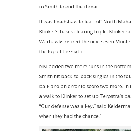
to Smith to end the threat.
It was Readshaw to lead off North Mahas
Klinker’s bases clearing triple. Klinker 
Warhawks retired the next seven Monte 
the top of the sixth.
NM added two more runs in the bottom o
Smith hit back-to-back singles in the fo
balk and an error to score two more. In 
a walk to Klinker to set up Terpstra’s b
“Our defense was a key,” said Kelderma
when they had the chance.”