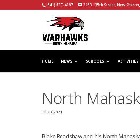
(641) 637-4187
2163 135th Street, New Sharon,
HOME
NEWS
SCHOOLS
ACTIVITIES
North Mahaska
Jul 20, 2021
Blake Readshaw and his North Mahaska