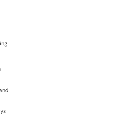
ing
h
a
 and
ays