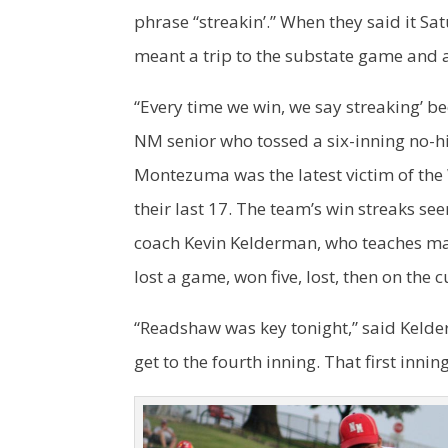
phrase “streakin’.” When they said it Sa
meant a trip to the substate game and a
“Every time we win, we say streaking’ b
NM senior who tossed a six-inning no-hi
Montezuma was the latest victim of the
their last 17. The team’s win streaks see
coach Kevin Kelderman, who teaches math 
lost a game, won five, lost, then on the c
“Readshaw was key tonight,” said Kelde
get to the fourth inning. That first innin