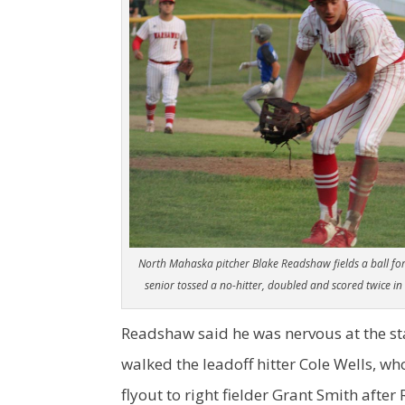
North Mahaska pitcher Blake Readshaw fields a ball for 
senior tossed a no-hitter, doubled and scored twice i
Readshaw said he was nervous at the sta
walked the leadoff hitter Cole Wells, w
flyout to right fielder Grant Smith afte