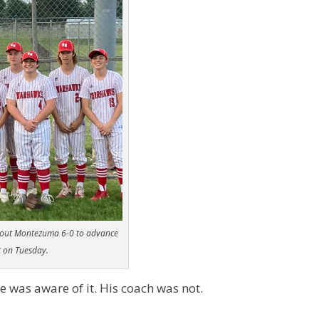
tout Montezuma 6-0 to advance
t on Tuesday.
e was aware of it. His coach was not.