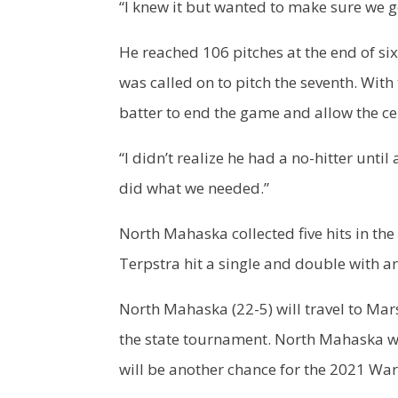
“I knew it but wanted to make sure we g
He reached 106 pitches at the end of si
was called on to pitch the seventh. With 
batter to end the game and allow the ce
“I didn’t realize he had a no-hitter unti
did what we needed.”
North Mahaska collected five hits in the
Terpstra hit a single and double with a
North Mahaska (22-5) will travel to Mar
the state tournament. North Mahaska will 
will be another chance for the 2021 War