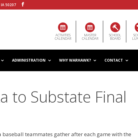
 IA 50207
ACTIVITIES
MASTER
SCHOOL
SC
CALENDAR
CALENDAR
BOARD
LU
ADMINISTRATION
WHY WARHAWK?
CONTACT
 to Substate Final
 baseball teammates gather after each game with the