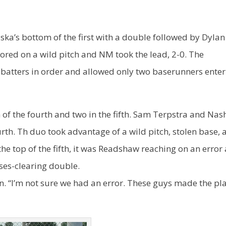
ka’s bottom of the first with a double followed by Dylan
scored on a wild pitch and NM took the lead, 2-0. The
batters in order and allowed only two baserunners enter
f the fourth and two in the fifth. Sam Terpstra and Nas
urth. Th duo took advantage of a wild pitch, stolen base, 
the top of the fifth, it was Readshaw reaching on an error
ases-clearing double.
n. “I’m not sure we had an error. These guys made the pl