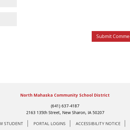
North Mahaska Community School District
(641) 637-4187
2163 135th Street, New Sharon, IA 50207
EW STUDENT
PORTAL LOGINS
ACCESSIBILITY NOTICE