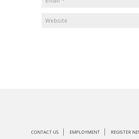
CONTACT US
EMPLOYMENT
REGISTER N