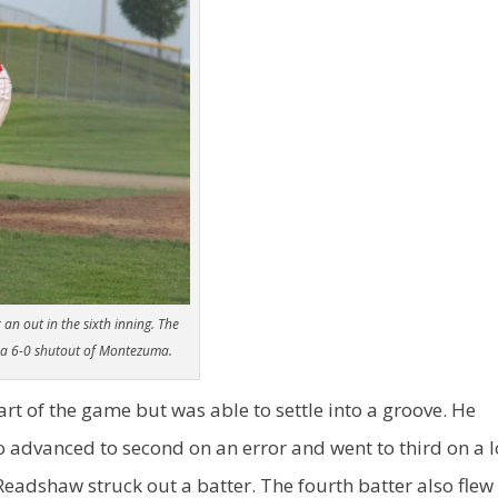
an out in the sixth inning. The
n a 6-0 shutout of Montezuma.
rt of the game but was able to settle into a groove. He
ho advanced to second on an error and went to third on a 
r Readshaw struck out a batter. The fourth batter also flew