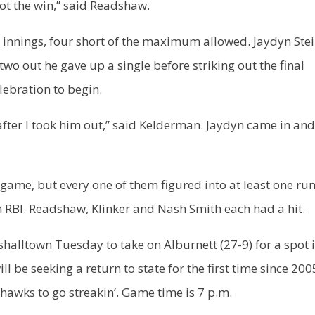
ot the win,” said Readshaw.
x innings, four short of the maximum allowed. Jaydyn Stei
two out he gave up a single before striking out the final
lebration to begin.
l after I took him out,” said Kelderman. Jaydyn came in an
 game, but every one of them figured into at least one run
n RBI. Readshaw, Klinker and Nash Smith each had a hit.
shalltown Tuesday to take on Alburnett (27-9) for a spot 
be seeking a return to state for the first time since 2005
hawks to go streakin’. Game time is 7 p.m.