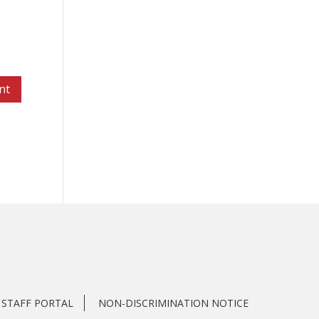
STAFF PORTAL
NON-DISCRIMINATION NOTICE