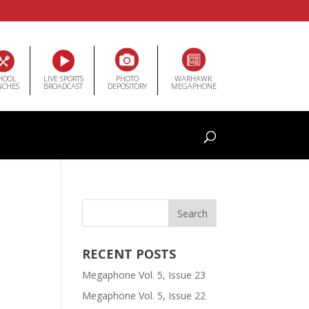
HOOL
LIVE SPORTS
PHOTO
WARHAWK
NCHES
BROADCAST
DEPOSITORY
MEGAPHONE
RECENT POSTS
Megaphone Vol. 5, Issue 23
Megaphone Vol. 5, Issue 22