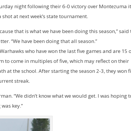
turday night following their 6-0 victory over Montezuma i
 shot at next week’s state tournament.
ecause that is what we have been doing this season,” said 
tter. “We have been doing that all season.”
 Warhawks who have won the last five games and are 15 
m to come in multiples of five, which may reflect on their
at the school. After starting the season 2-3, they won fi
urrent streak.
rman. “We didn’t know what we would get. I was hoping t
g was key.”