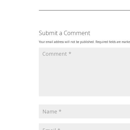
Submit a Comment
Your email address will not be published.
Required fields are mark