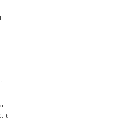
l
d
.
in
. It