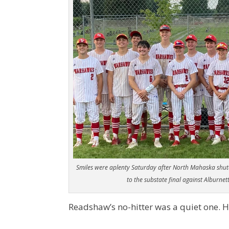
Smiles were aplenty Saturday after North Mahaska shu
to the substate final against Alburnet
Readshaw’s no-hitter was a quiet one. H