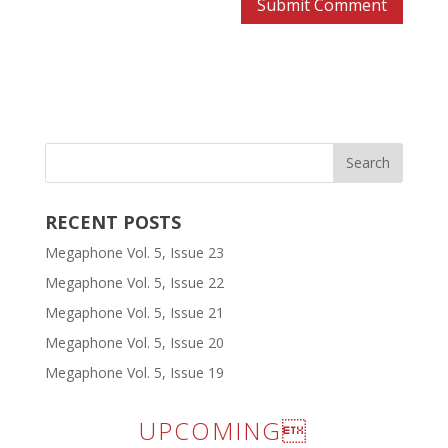
RECENT POSTS
Megaphone Vol. 5, Issue 23
Megaphone Vol. 5, Issue 22
Megaphone Vol. 5, Issue 21
Megaphone Vol. 5, Issue 20
Megaphone Vol. 5, Issue 19
UPCOMING