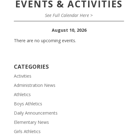
EVENTS & ACTIVITIES
See Full Calendar Here >
August 10, 2026
There are no upcoming events.
CATEGORIES
Activities
Administration News
Athletics
Boys Athletics
Daily Announcements
Elementary News
Girls Athletics