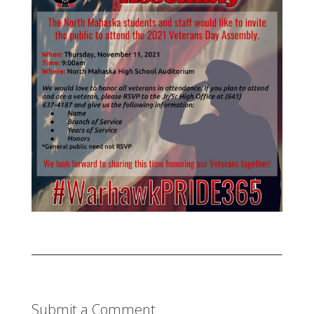
Submit a Comment