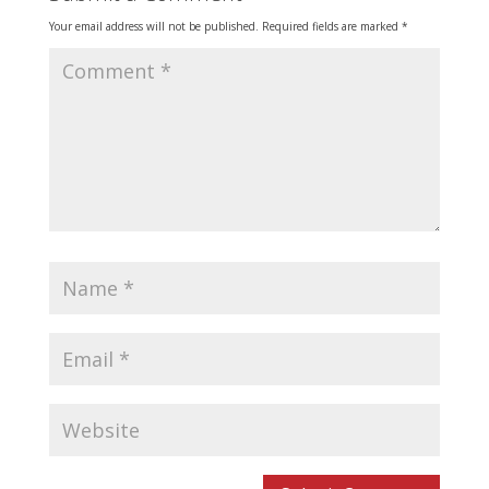
Your email address will not be published.
Required fields are marked
*