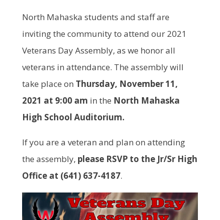
North Mahaska students and staff are
inviting the community to attend our 2021
Veterans Day Assembly, as we honor all
veterans in attendance. The assembly will
take place on
Thursday, November 11,
2021 at 9:00 am
in the
North Mahaska
High School Auditorium.
If you are a veteran and plan on attending
the assembly,
please RSVP to the Jr/Sr High
Office at (641) 637-4187
.