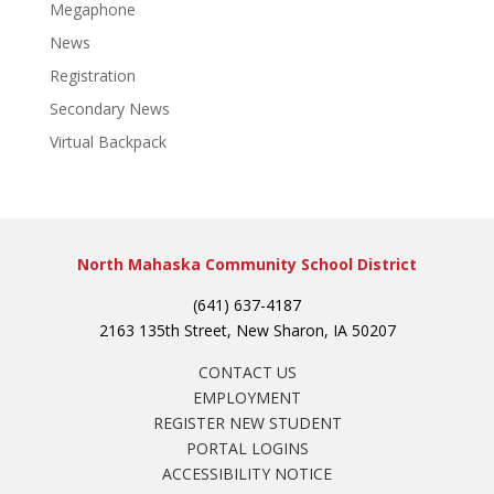
Megaphone
News
Registration
Secondary News
Virtual Backpack
North Mahaska Community School District
(641) 637-4187
2163 135th Street, New Sharon, IA 50207
CONTACT US
EMPLOYMENT
REGISTER NEW STUDENT
PORTAL LOGINS
ACCESSIBILITY NOTICE