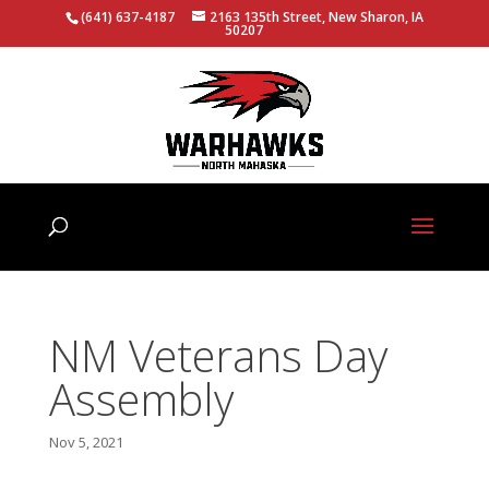
(641) 637-4187
2163 135th Street, New Sharon, IA
50207
NM Veterans Day
Assembly
Nov 5, 2021