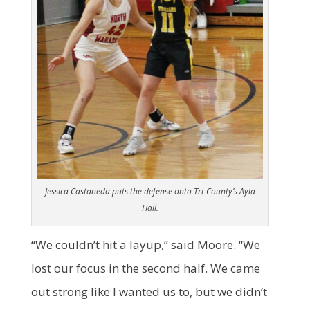
Jessica Castaneda puts the defense onto Tri-County’s Ayla
Hall.
“We couldn’t hit a layup,” said Moore. “We
lost our focus in the second half. We came
out strong like I wanted us to, but we didn’t