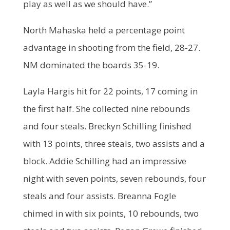
play as well as we should have.”
North Mahaska held a percentage point
advantage in shooting from the field, 28-27.
NM dominated the boards 35-19.
Layla Hargis hit for 22 points, 17 coming in
the first half. She collected nine rebounds
and four steals. Breckyn Schilling finished
with 13 points, three steals, two assists and a
block. Addie Schilling had an impressive
night with seven points, seven rebounds, four
steals and four assists. Breanna Fogle
chimed in with six points, 10 rebounds, two