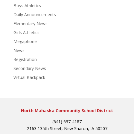
Boys Athletics
Daily Announcements
Elementary News
Girls Athletics
Megaphone
News
Registration
Secondary News
Virtual Backpack
North Mahaska Community School District
(641) 637-4187
2163 135th Street, New Sharon, IA 50207