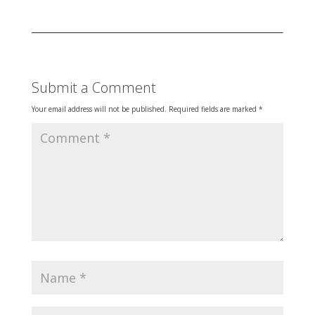
Submit a Comment
Your email address will not be published.
Required fields are marked
*