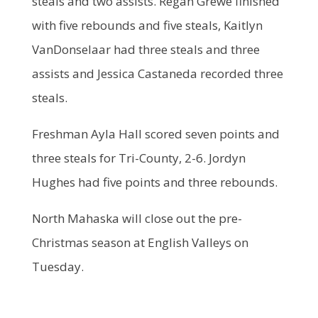
steals and two assists. Regan Grewe finished
with five rebounds and five steals, Kaitlyn
VanDonselaar had three steals and three
assists and Jessica Castaneda recorded three
steals.
Freshman Ayla Hall scored seven points and
three steals for Tri-County, 2-6. Jordyn
Hughes had five points and three rebounds.
North Mahaska will close out the pre-
Christmas season at English Valleys on
Tuesday.