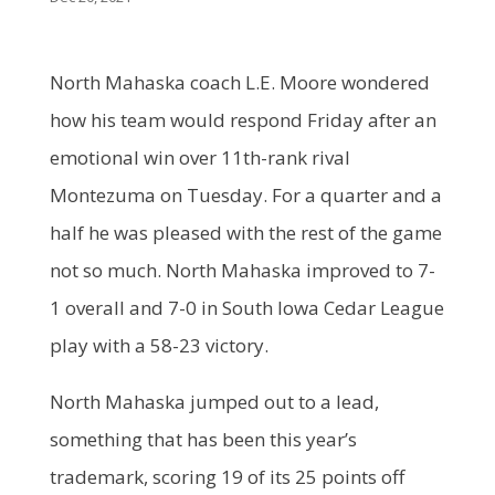
North Mahaska coach L.E. Moore wondered
how his team would respond Friday after an
emotional win over 11th-rank rival
Montezuma on Tuesday. For a quarter and a
half he was pleased with the rest of the game
not so much. North Mahaska improved to 7-
1 overall and 7-0 in South Iowa Cedar League
play with a 58-23 victory.
North Mahaska jumped out to a lead,
something that has been this year’s
trademark, scoring 19 of its 25 points off