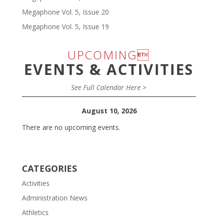
Megaphone Vol. 5, Issue 20
Megaphone Vol. 5, Issue 19
UPCOMING
EVENTS & ACTIVITIES
See Full Calendar Here >
August 10, 2026
There are no upcoming events.
CATEGORIES
Activities
Administration News
Athletics