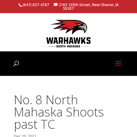
(641) 637-4187
2163 135th Street, New Sharon, IA
50207
No. 8 North
Mahaska Shoots
past TC
Dec 20, 2021