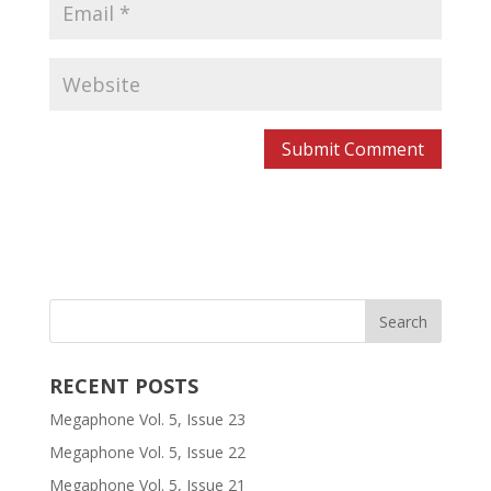
RECENT POSTS
Megaphone Vol. 5, Issue 23
Megaphone Vol. 5, Issue 22
Megaphone Vol. 5, Issue 21