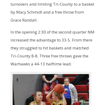
turnovers and limiting Tri-County to a basket
by Macy Schmidt and a free throw from
Grace Randall.
In the opening 2:30 of the second quarter NM
increased the advantage to 33-5. From there
they struggled to hit baskets and matched
Tri-County 8-8. Three free throws gave the
Warhawks a 44-13 halftime lead.