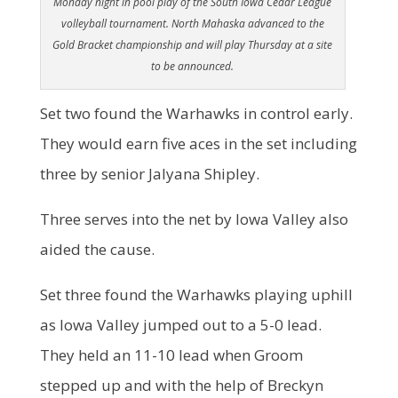
Monday night in pool play of the South Iowa Cedar League
volleyball tournament. North Mahaska advanced to the
Gold Bracket championship and will play Thursday at a site
to be announced.
Set two found the Warhawks in control early.
They would earn five aces in the set including
three by senior Jalyana Shipley.
Three serves into the net by Iowa Valley also
aided the cause.
Set three found the Warhawks playing uphill
as Iowa Valley jumped out to a 5-0 lead.
They held an 11-10 lead when Groom
stepped up and with the help of Breckyn