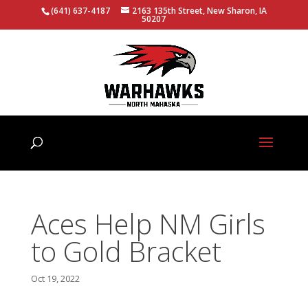
(641) 637-4187
2163 135th Street, New Sharon, IA
50207
Aces Help NM Girls
to Gold Bracket
Oct 19, 2022