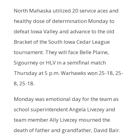
North Mahaska utilized 20 service aces and
healthy dose of determination Monday to
defeat Iowa Valley and advance to the old
Bracket of the South Iowa Cedar League
tournament. They will face Belle Plaine,
Sigourney or HLV in a semifinal match
Thursday at 5 p.m. Warhawks won 25-18, 25-
8, 25-18.
Monday was emotional day for the team as
school superintendent Angela Livezey and
team member Ally Livezey mourned the
death of father and grandfather, David Bair.