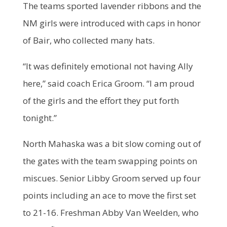
The teams sported lavender ribbons and the
NM girls were introduced with caps in honor
of Bair, who collected many hats.
“It was definitely emotional not having Ally
here,” said coach Erica Groom. “I am proud
of the girls and the effort they put forth
tonight.”
North Mahaska was a bit slow coming out of
the gates with the team swapping points on
miscues. Senior Libby Groom served up four
points including an ace to move the first set
to 21-16. Freshman Abby Van Weelden, who