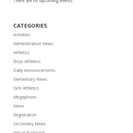
There are no upcoming events.
CATEGORIES
Activities
Administration News
Athletics
Boys Athletics
Daily Announcements
Elementary News
Girls Athletics
Megaphone
News
Registration
Secondary News
Virtual Backpack