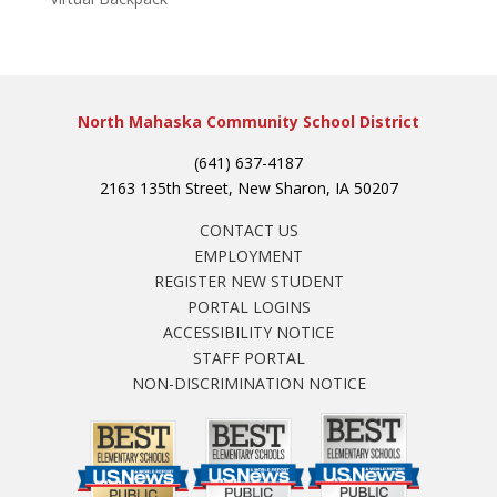
North Mahaska Community School District
(641) 637-4187
2163 135th Street, New Sharon, IA 50207
CONTACT US
EMPLOYMENT
REGISTER NEW STUDENT
PORTAL LOGINS
ACCESSIBILITY NOTICE
STAFF PORTAL
NON-DISCRIMINATION NOTICE