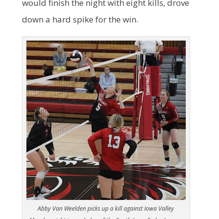
would finish the night with eight kills, drove
down a hard spike for the win.
Abby Van Weelden picks up a kill against Iowa Valley