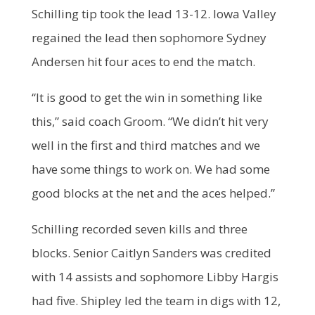
Schilling tip took the lead 13-12. Iowa Valley
regained the lead then sophomore Sydney
Andersen hit four aces to end the match.
“It is good to get the win in something like
this,” said coach Groom. “We didn’t hit very
well in the first and third matches and we
have some things to work on. We had some
good blocks at the net and the aces helped.”
Schilling recorded seven kills and three
blocks. Senior Caitlyn Sanders was credited
with 14 assists and sophomore Libby Hargis
had five. Shipley led the team in digs with 12,