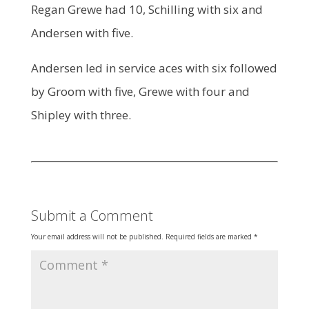
Regan Grewe had 10, Schilling with six and
Andersen with five.
Andersen led in service aces with six followed
by Groom with five, Grewe with four and
Shipley with three.
Submit a Comment
Your email address will not be published.
Required fields are marked
*