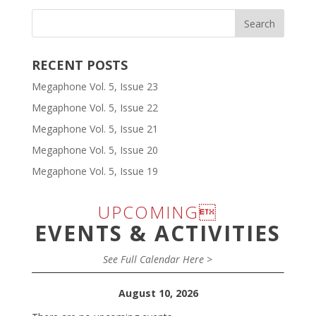
RECENT POSTS
Megaphone Vol. 5, Issue 23
Megaphone Vol. 5, Issue 22
Megaphone Vol. 5, Issue 21
Megaphone Vol. 5, Issue 20
Megaphone Vol. 5, Issue 19
UPCOMING
EVENTS & ACTIVITIES
See Full Calendar Here >
August 10, 2026