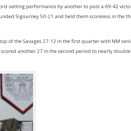
ord-setting performance by another to post a 69-42 victo
nded Sigourney 50-21 and held them scoreless in the th
p of the Savages 27-12 in the first quarter with NM sen
 scored another 27 in the second period to nearly doubl