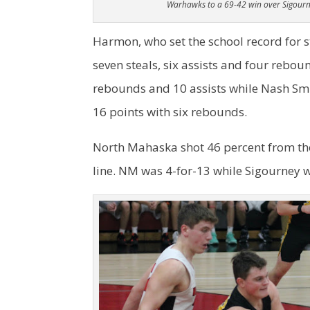
Warhawks to a 69-42 win over Sigourn
Harmon, who set the school record for ste
seven steals, six assists and four reboun
rebounds and 10 assists while Nash Sm
16 points with six rebounds.
North Mahaska shot 46 percent from the 
line. NM was 4-for-13 while Sigourney w