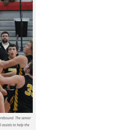
 rebound. The senior
assists to help the