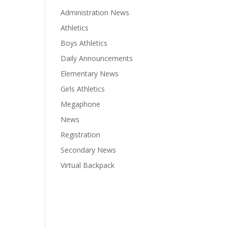
Administration News
Athletics
Boys Athletics
Daily Announcements
Elementary News
Girls Athletics
Megaphone
News
Registration
Secondary News
Virtual Backpack