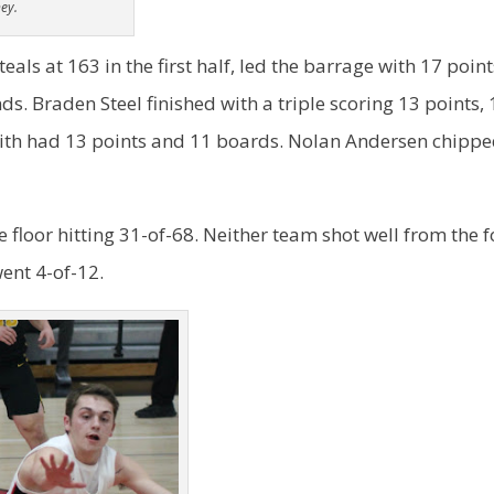
ey.
als at 163 in the first half, led the barrage with 17 point
ds. Braden Steel finished with a triple scoring 13 points,
ith had 13 points and 11 boards. Nolan Andersen chippe
floor hitting 31-of-68. Neither team shot well from the f
ent 4-of-12.