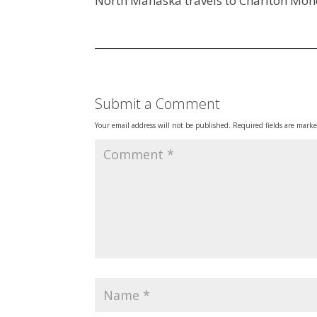
North Mahaska travels to Chariton Mon
Submit a Comment
Your email address will not be published.
Required fields are mark