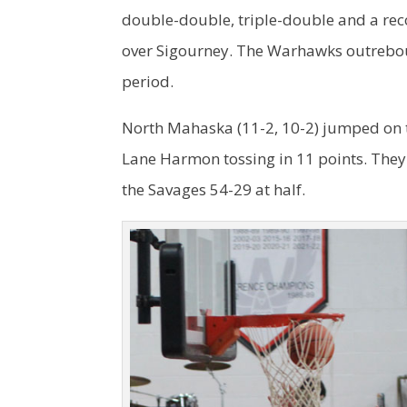
double-double, triple-double and a rec
over Sigourney. The Warhawks outrebou
period.
North Mahaska (11-2, 10-2) jumped on to
Lane Harmon tossing in 11 points. They
the Savages 54-29 at half.