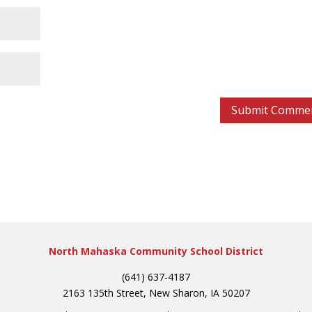
North Mahaska Community School District
(641) 637-4187
2163 135th Street, New Sharon, IA 50207