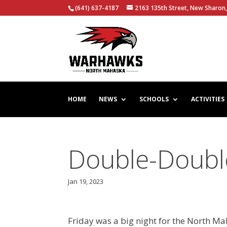
(641) 637-4187
2163 135th Street, New Sharon,
HOME
NEWS
SCHOOLS
ACTIVITIES
Double-Doubl
Jan 19, 2023
Friday was a big night for the North Ma