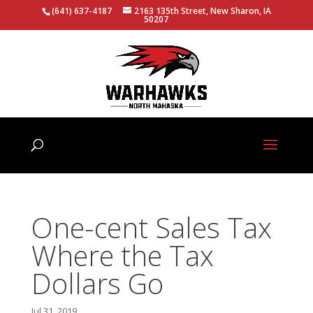
(641) 637-4187
2163 135th Street, New Sharon, IA
50207
One-cent Sales Tax
Where the Tax
Dollars Go
Jul 31, 2019