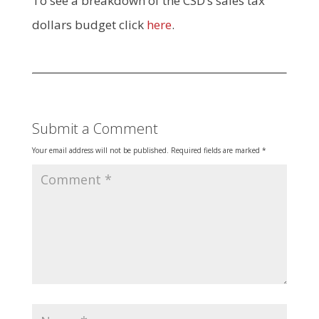
To see a breakdown of the CSD’s sales tax
dollars budget click
here
.
Submit a Comment
Your email address will not be published.
Required fields are marked
*