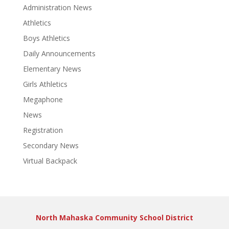
Administration News
Athletics
Boys Athletics
Daily Announcements
Elementary News
Girls Athletics
Megaphone
News
Registration
Secondary News
Virtual Backpack
North Mahaska Community School District