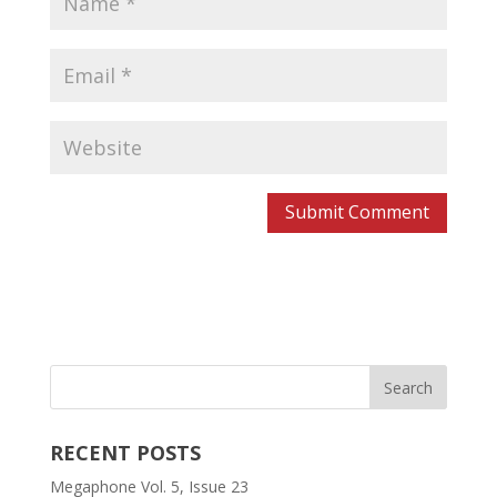
RECENT POSTS
Megaphone Vol. 5, Issue 23