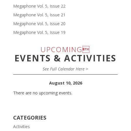
Megaphone Vol. 5, Issue 22
Megaphone Vol. 5, Issue 21
Megaphone Vol. 5, Issue 20
Megaphone Vol. 5, Issue 19
UPCOMING
EVENTS & ACTIVITIES
See Full Calendar Here >
August 10, 2026
There are no upcoming events.
CATEGORIES
Activities