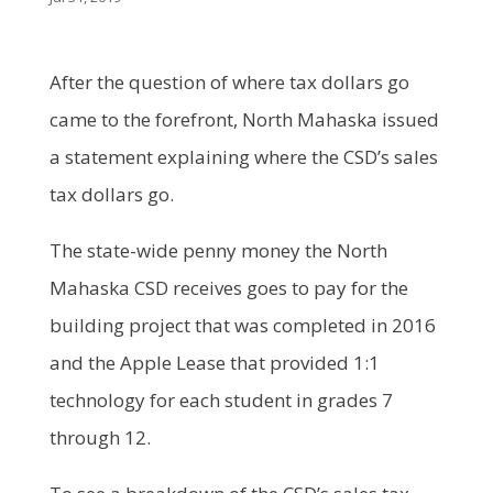
After the question of where tax dollars go
came to the forefront, North Mahaska issued
a statement explaining where the CSD’s sales
tax dollars go.
The state-wide penny money the North
Mahaska CSD receives goes to pay for the
building project that was completed in 2016
and the Apple Lease that provided 1:1
technology for each student in grades 7
through 12.