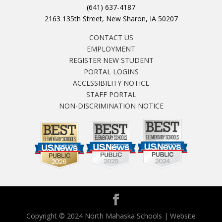
(641) 637-4187
2163 135th Street, New Sharon, IA 50207
CONTACT US
EMPLOYMENT
REGISTER NEW STUDENT
PORTAL LOGINS
ACCESSIBILITY NOTICE
STAFF PORTAL
NON-DISCRIMINATION NOTICE
Copyright © 2024 North Mahaska Schools | Website