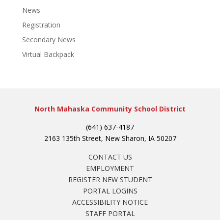
News
Registration
Secondary News
Virtual Backpack
North Mahaska Community School District
(641) 637-4187
2163 135th Street, New Sharon, IA 50207
CONTACT US
EMPLOYMENT
REGISTER NEW STUDENT
PORTAL LOGINS
ACCESSIBILITY NOTICE
STAFF PORTAL