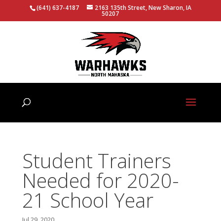
(641) 637-4187
2163 135th Street, New Sharon, IA
50207
Student Trainers
Needed for 2020-
21 School Year
Jul 29, 2020