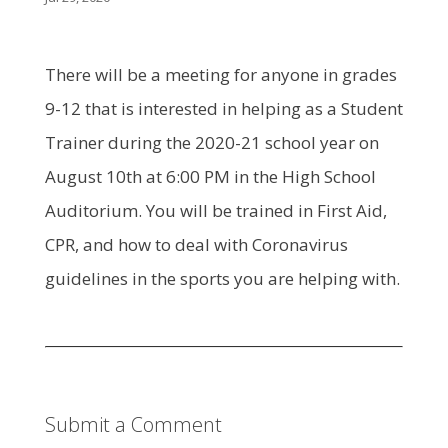
There will be a meeting for anyone in grades
9-12 that is interested in helping as a Student
Trainer during the 2020-21 school year on
August 10th at 6:00 PM in the High School
Auditorium. You will be trained in First Aid,
CPR, and how to deal with Coronavirus
guidelines in the sports you are helping with.
Submit a Comment