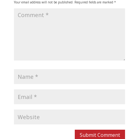
Your email address will not be published.
Required fields are marked
*