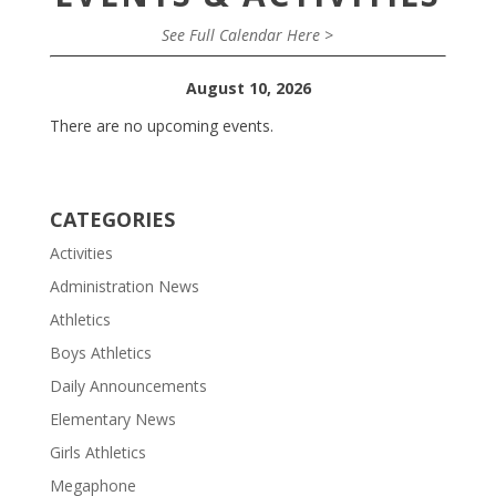
See Full Calendar Here >
August 10, 2026
There are no upcoming events.
CATEGORIES
Activities
Administration News
Athletics
Boys Athletics
Daily Announcements
Elementary News
Girls Athletics
Megaphone