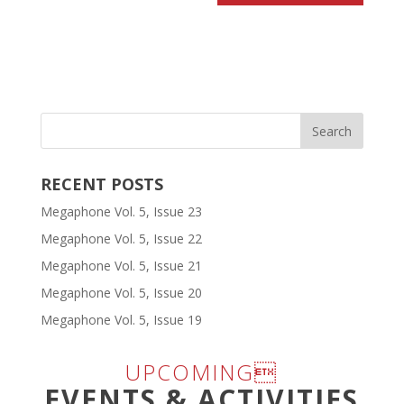
RECENT POSTS
Megaphone Vol. 5, Issue 23
Megaphone Vol. 5, Issue 22
Megaphone Vol. 5, Issue 21
Megaphone Vol. 5, Issue 20
Megaphone Vol. 5, Issue 19
UPCOMING
EVENTS & ACTIVITIES