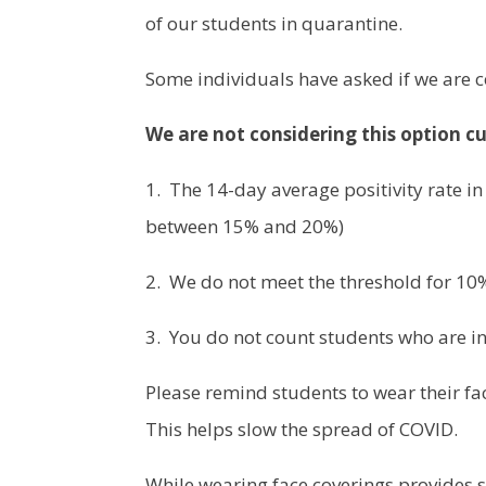
of our students in quarantine.
Some individuals have asked if we are 
We are not considering this option cu
1. The 14-day average positivity rate in
between 15% and 20%)
2. We do not meet the threshold for 10%
3. You do not count students who are in
Please remind students to wear their fac
This helps slow the spread of COVID.
While wearing face coverings provides s