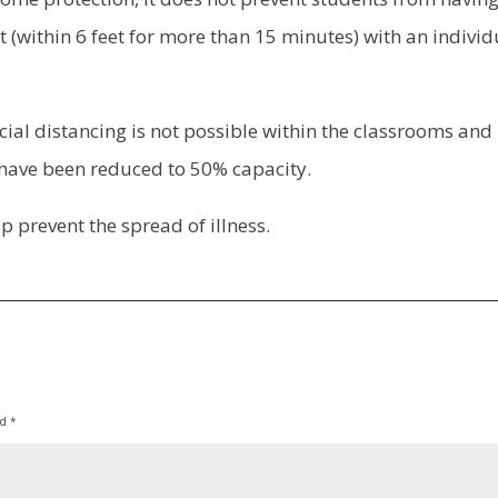
 (within 6 feet for more than 15 minutes) with an individ
cial distancing is not possible within the classrooms and 
have been reduced to 50% capacity.
p prevent the spread of illness.
ed
*