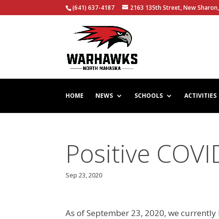
(641) 637-4187
2163 135th Street, New Sharon,
HOME
NEWS
SCHOOLS
ACTIVITIES
Positive COV
Sep 23, 2020
As of September 23, 2020, we currently 