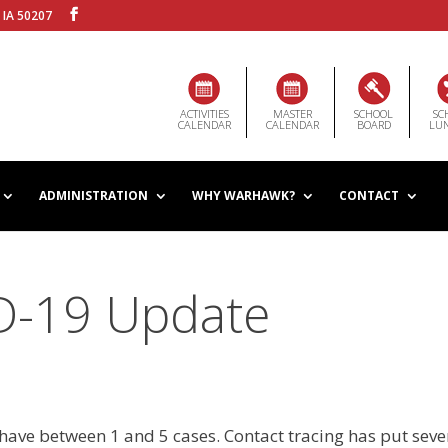
 IA 50207
ACTIVITIES
MASTER
SCHOOL
SC
CALENDAR
CALENDAR
BOARD
LU
ADMINISTRATION
WHY WARHAWK?
CONTACT
ID-19 Update
have between 1 and 5 cases. Contact tracing has put seve