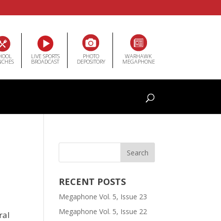
HOOL
LIVE SPORTS
PHOTO
WARHAWK
NCHES
BROADCAST
DEPOSITORY
MEGAPHONE
RECENT POSTS
Megaphone Vol. 5, Issue 23
Megaphone Vol. 5, Issue 22
ral