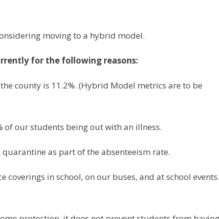
considering moving to a hybrid model.
rrently for the following reasons:
 the county is 11.2%. (Hybrid Model metrics are to be
 of our students being out with an illness.
 quarantine as part of the absenteeism rate.
e coverings in school, on our buses, and at school events
ome protection, it does not prevent students from having