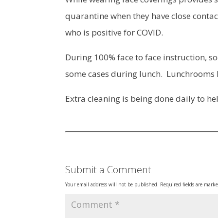
quarantine when they have close contact
who is positive for COVID.
During 100% face to face instruction, so
some cases during lunch. Lunchrooms 
Extra cleaning is being done daily to hel
Submit a Comment
Your email address will not be published.
Required fields are mark