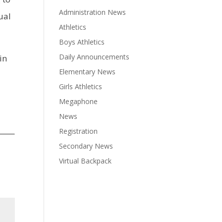
Administration News
ual
Athletics
Boys Athletics
Daily Announcements
in
Elementary News
Girls Athletics
Megaphone
News
Registration
Secondary News
Virtual Backpack