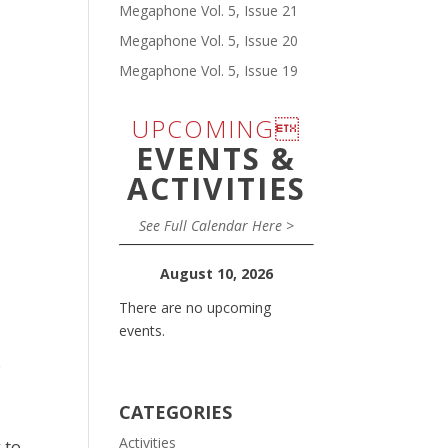
Megaphone Vol. 5, Issue 21
Megaphone Vol. 5, Issue 20
Megaphone Vol. 5, Issue 19
UPCOMING
EVENTS &
ACTIVITIES
See Full Calendar Here >
August 10, 2026
There are no upcoming
events.
.
CATEGORIES
Activities
 to