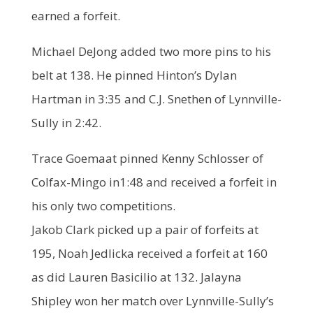
earned a forfeit.
Michael DeJong added two more pins to his
belt at 138. He pinned Hinton’s Dylan
Hartman in 3:35 and C.J. Snethen of Lynnville-
Sully in 2:42.
Trace Goemaat pinned Kenny Schlosser of
Colfax-Mingo in1:48 and received a forfeit in
his only two competitions.
Jakob Clark picked up a pair of forfeits at
195, Noah Jedlicka received a forfeit at 160
as did Lauren Basicilio at 132. Jalayna
Shipley won her match over Lynnville-Sully’s