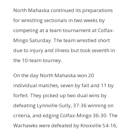
North Mahaska continued its preparations
for wrestling sectionals in two weeks by
competing at a team tournament at Colfax-
Mingo Saturday. The team wrestled short
due to injury and illness but took seventh in
the 10-team tourney.
On the day North Mahaska won 20
individual matches, seven by fall and 11 by
forfeit. They picked up two dual wins by
defeating Lynnville-Sully, 37-36 winning on
criteria, and edging Colfax-Mingo 36-30. The
Warhawks were defeated by Knoxville 54-16,