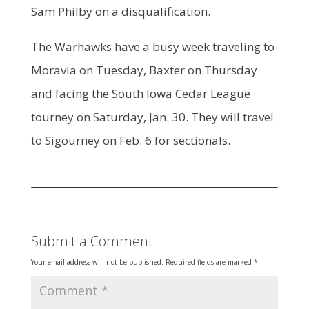
Sam Philby on a disqualification.
The Warhawks have a busy week traveling to
Moravia on Tuesday, Baxter on Thursday
and facing the South Iowa Cedar League
tourney on Saturday, Jan. 30. They will travel
to Sigourney on Feb. 6 for sectionals.
Submit a Comment
Your email address will not be published.
Required fields are marked
*