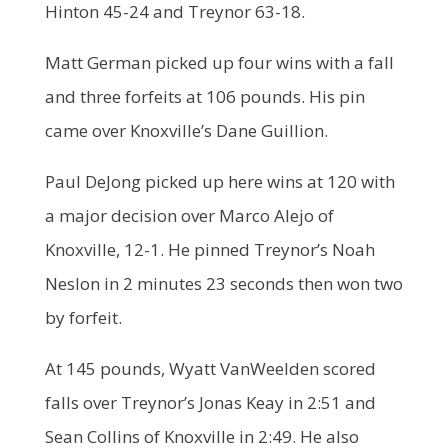
Hinton 45-24 and Treynor 63-18.
Matt German picked up four wins with a fall
and three forfeits at 106 pounds. His pin
came over Knoxville’s Dane Guillion.
Paul DeJong picked up here wins at 120 with
a major decision over Marco Alejo of
Knoxville, 12-1. He pinned Treynor’s Noah
Neslon in 2 minutes 23 seconds then won two
by forfeit.
At 145 pounds, Wyatt VanWeelden scored
falls over Treynor’s Jonas Keay in 2:51 and
Sean Collins of Knoxville in 2:49. He also