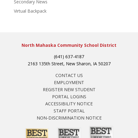
Secondary News
Virtual Backpack
North Mahaska Community School District
(641) 637-4187
2163 135th Street, New Sharon, IA 50207
CONTACT US
EMPLOYMENT
REGISTER NEW STUDENT
PORTAL LOGINS
ACCESSIBILITY NOTICE
STAFF PORTAL
NON-DISCRIMINATION NOTICE