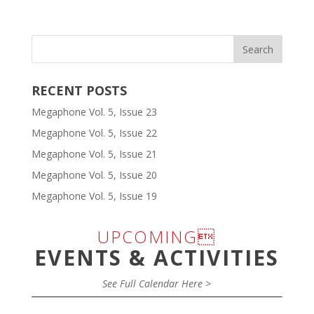
RECENT POSTS
Megaphone Vol. 5, Issue 23
Megaphone Vol. 5, Issue 22
Megaphone Vol. 5, Issue 21
Megaphone Vol. 5, Issue 20
Megaphone Vol. 5, Issue 19
UPCOMING
EVENTS & ACTIVITIES
See Full Calendar Here >