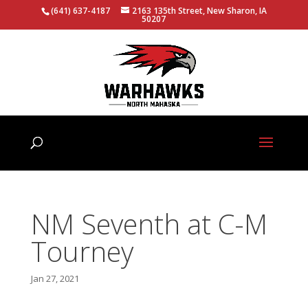
(641) 637-4187
2163 135th Street, New Sharon, IA
50207
NM Seventh at C-M
Tourney
Jan 27, 2021