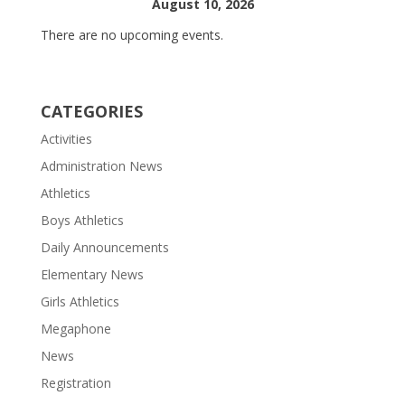
August 10, 2026
There are no upcoming events.
CATEGORIES
Activities
Administration News
Athletics
Boys Athletics
Daily Announcements
Elementary News
Girls Athletics
Megaphone
News
Registration