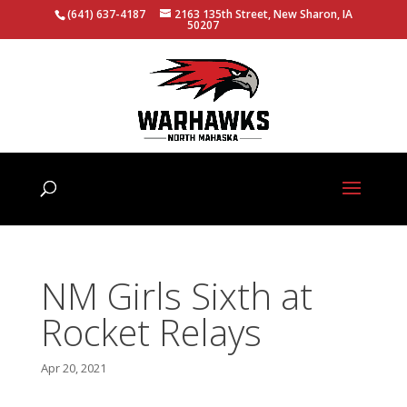
(641) 637-4187
2163 135th Street, New Sharon, IA
50207
NM Girls Sixth at
Rocket Relays
Apr 20, 2021