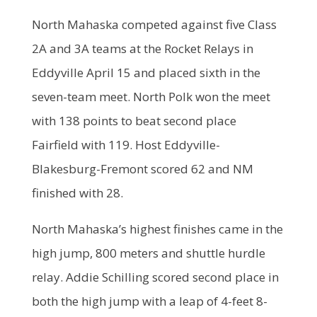
North Mahaska competed against five Class
2A and 3A teams at the Rocket Relays in
Eddyville April 15 and placed sixth in the
seven-team meet. North Polk won the meet
with 138 points to beat second place
Fairfield with 119. Host Eddyville-
Blakesburg-Fremont scored 62 and NM
finished with 28.
North Mahaska’s highest finishes came in the
high jump, 800 meters and shuttle hurdle
relay. Addie Schilling scored second place in
both the high jump with a leap of 4-feet 8-