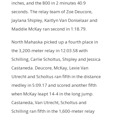
inches, and the 800 in 2 minutes 40.9
seconds. The relay team of Zoe Deucore,
Jaylana Shipley, Kaitlyn Van Donselaar and
Maddie McKay ran second in 1:18.79.
North Mahaska picked up a fourth place in
the 3,200-meter relay in 12:03.58 with
Schilling, Carlie Scholtus, Shipley and Jessica
Castaneda. Deucore, McKay, Lexie Van
Utrecht and Scholtus ran fifth in the distance
medley in 5:09.17 and scored another fifth
when McKay leapt 14-4 in the long jump.
Castaneda, Van Utrecht, Scholtus and
Schilling ran fifth in the 1,600-meter relay