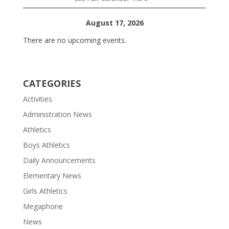
August 17, 2026
There are no upcoming events.
CATEGORIES
Activities
Administration News
Athletics
Boys Athletics
Daily Announcements
Elementary News
Girls Athletics
Megaphone
News