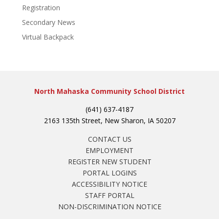
Registration
Secondary News
Virtual Backpack
North Mahaska Community School District
(641) 637-4187
2163 135th Street, New Sharon, IA 50207
CONTACT US
EMPLOYMENT
REGISTER NEW STUDENT
PORTAL LOGINS
ACCESSIBILITY NOTICE
STAFF PORTAL
NON-DISCRIMINATION NOTICE