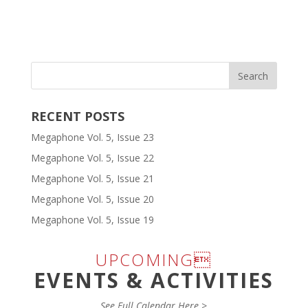
RECENT POSTS
Megaphone Vol. 5, Issue 23
Megaphone Vol. 5, Issue 22
Megaphone Vol. 5, Issue 21
Megaphone Vol. 5, Issue 20
Megaphone Vol. 5, Issue 19
UPCOMING
EVENTS & ACTIVITIES
See Full Calendar Here >