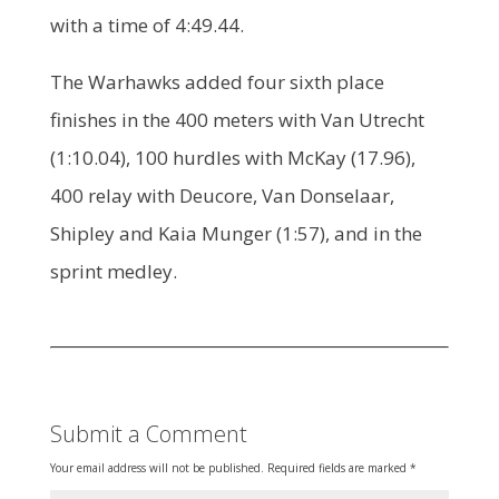
with a time of 4:49.44.
The Warhawks added four sixth place
finishes in the 400 meters with Van Utrecht
(1:10.04), 100 hurdles with McKay (17.96),
400 relay with Deucore, Van Donselaar,
Shipley and Kaia Munger (1:57), and in the
sprint medley.
Submit a Comment
Your email address will not be published.
Required fields are marked
*