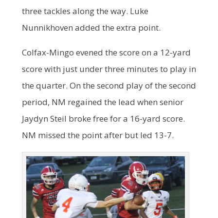
three tackles along the way. Luke
Nunnikhoven added the extra point.
Colfax-Mingo evened the score on a 12-yard
score with just under three minutes to play in
the quarter. On the second play of the second
period, NM regained the lead when senior
Jaydyn Steil broke free for a 16-yard score.
NM missed the point after but led 13-7.