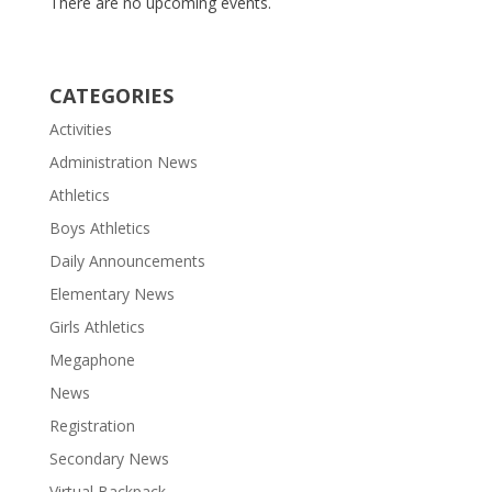
There are no upcoming events.
CATEGORIES
Activities
Administration News
Athletics
Boys Athletics
Daily Announcements
Elementary News
Girls Athletics
Megaphone
News
Registration
Secondary News
Virtual Backpack