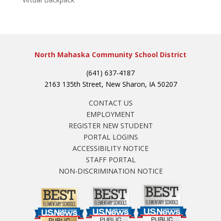
North Mahaska Community School District
(641) 637-4187
2163 135th Street, New Sharon, IA 50207
CONTACT US
EMPLOYMENT
REGISTER NEW STUDENT
PORTAL LOGINS
ACCESSIBILITY NOTICE
STAFF PORTAL
NON-DISCRIMINATION NOTICE