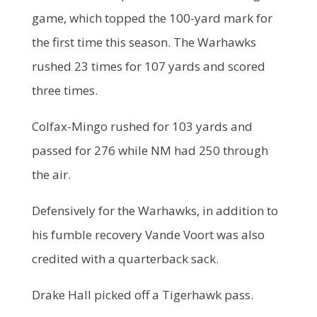
game, which topped the 100-yard mark for
the first time this season. The Warhawks
rushed 23 times for 107 yards and scored
three times.
Colfax-Mingo rushed for 103 yards and
passed for 276 while NM had 250 through
the air.
Defensively for the Warhawks, in addition to
his fumble recovery Vande Voort was also
credited with a quarterback sack.
Drake Hall picked off a Tigerhawk pass.