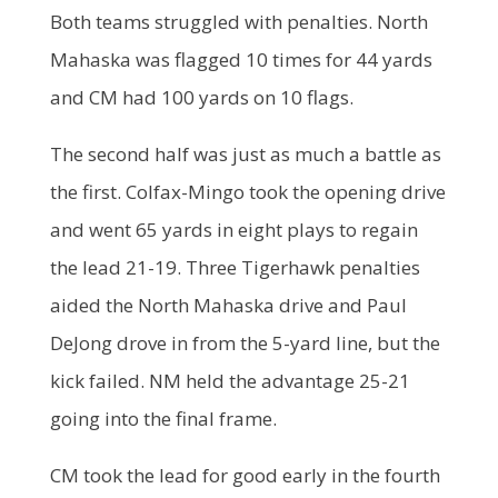
Both teams struggled with penalties. North
Mahaska was flagged 10 times for 44 yards
and CM had 100 yards on 10 flags.
The second half was just as much a battle as
the first. Colfax-Mingo took the opening drive
and went 65 yards in eight plays to regain
the lead 21-19. Three Tigerhawk penalties
aided the North Mahaska drive and Paul
DeJong drove in from the 5-yard line, but the
kick failed. NM held the advantage 25-21
going into the final frame.
CM took the lead for good early in the fourth