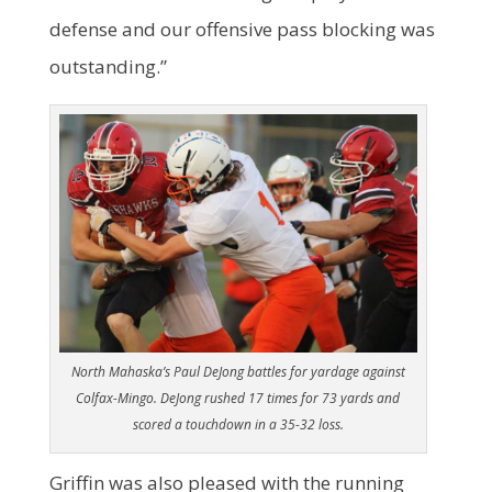
defense and our offensive pass blocking was
outstanding.”
North Mahaska’s Paul DeJong battles for yardage against
Colfax-Mingo. DeJong rushed 17 times for 73 yards and
scored a touchdown in a 35-32 loss.
Griffin was also pleased with the running