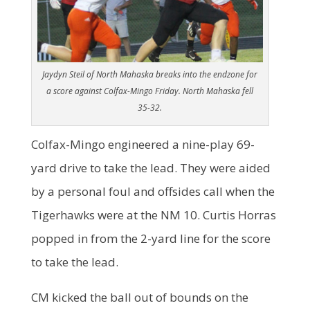
Jaydyn Steil of North Mahaska breaks into the endzone for
a score against Colfax-Mingo Friday. North Mahaska fell
35-32.
Colfax-Mingo engineered a nine-play 69-
yard drive to take the lead. They were aided
by a personal foul and offsides call when the
Tigerhawks were at the NM 10. Curtis Horras
popped in from the 2-yard line for the score
to take the lead.
CM kicked the ball out of bounds on the