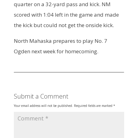
quarter on a 32-yard pass and kick. NM
scored with 1:04 left in the game and made
the kick but could not get the onside kick.
North Mahaska prepares to play No. 7
Ogden next week for homecoming.
Submit a Comment
Your email address will not be published.
Required fields are marked
*