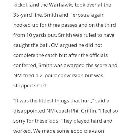
kickoff and the Warhawks took over at the
35-yard line. Smith and Terpstra again
hooked up for three passes and on the third
from 10 yards out, Smith was ruled to have
caught the ball. CM argued he did not
complete the catch but after the officials
conferred, Smith was awarded the score and
NM tried a 2-point conversion but was
stopped short.
“It was the littlest things that hurt,” said a
disappointed NM coach Phil Griffin. “I feel so
sorry for these kids. They played hard and
worked. We made some good plays on