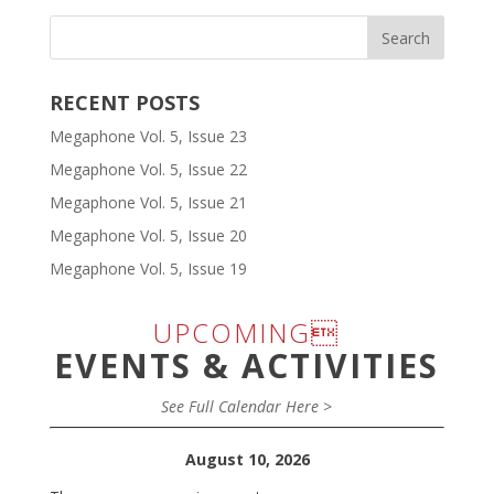
RECENT POSTS
Megaphone Vol. 5, Issue 23
Megaphone Vol. 5, Issue 22
Megaphone Vol. 5, Issue 21
Megaphone Vol. 5, Issue 20
Megaphone Vol. 5, Issue 19
UPCOMING
EVENTS & ACTIVITIES
See Full Calendar Here >
August 10, 2026