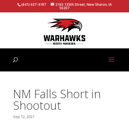
(641) 637-4187
2163 135th Street, New Sharon, IA
50207
NM Falls Short in
Shootout
Sep 12, 2021