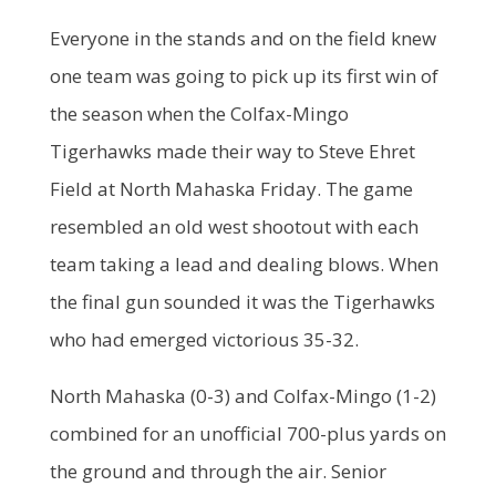
Everyone in the stands and on the field knew
one team was going to pick up its first win of
the season when the Colfax-Mingo
Tigerhawks made their way to Steve Ehret
Field at North Mahaska Friday. The game
resembled an old west shootout with each
team taking a lead and dealing blows. When
the final gun sounded it was the Tigerhawks
who had emerged victorious 35-32.
North Mahaska (0-3) and Colfax-Mingo (1-2)
combined for an unofficial 700-plus yards on
the ground and through the air. Senior