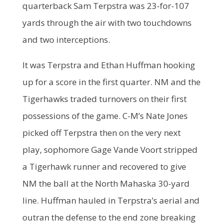
quarterback Sam Terpstra was 23-for-107
yards through the air with two touchdowns
and two interceptions.
It was Terpstra and Ethan Huffman hooking
up for a score in the first quarter. NM and the
Tigerhawks traded turnovers on their first
possessions of the game. C-M’s Nate Jones
picked off Terpstra then on the very next
play, sophomore Gage Vande Voort stripped
a Tigerhawk runner and recovered to give
NM the ball at the North Mahaska 30-yard
line. Huffman hauled in Terpstra’s aerial and
outran the defense to the end zone breaking