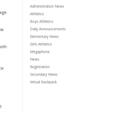
Administration News
rage
Athletics
Boys Athletics
he
Daily Announcements
Elementary News
Girls Athletics
both
Megaphone
News
Registration
ce
Secondary News
Virtual Backpack
21