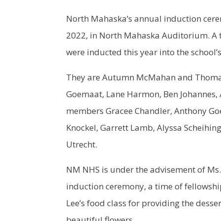
North Mahaska’s annual induction cere
2022, in North Mahaska Auditorium. A to
were inducted this year into the school’
They are Autumn McMahan and Thomas Sp
Goemaat, Lane Harmon, Ben Johannes, Add
members Gracee Chandler, Anthony Goe
Knockel, Garrett Lamb, Alyssa Scheihing
Utrecht.
NM NHS is under the advisement of Ms. 
induction ceremony, a time of fellowshi
Lee’s food class for providing the dess
beautiful flowers.