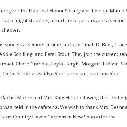
mony for the National Honor Society was held on March 
tal of eight students, a mixture of juniors and a senior,
s chapter.
oelstra, seniors; Juniors include Dinah DeBoef, Trac
ie Schilling, and Peter Stout. They join the current sen
maat, Chase Grandia, Layla Hargis, Morgan Hudson, Se
, Carlie Scholtus, Kaitlyn Van Donselaar, and Lexi Van
Rachel Martin and Mrs. Kate Hite. Following the candleli
p was held in the cafeteria. We wish to thank Mrs. Deann
ert and Country Haven Gardens in New Sharon for the