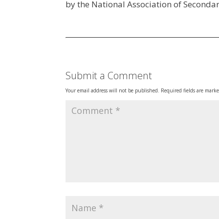
by the National Association of Secondar
Submit a Comment
Your email address will not be published.
Required fields are mark