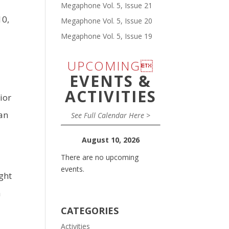
Megaphone Vol. 5, Issue 21
10,
Megaphone Vol. 5, Issue 20
Megaphone Vol. 5, Issue 19
UPCOMING
EVENTS &
e
ACTIVITIES
ior
an
See Full Calendar Here >
August 10, 2026
There are no upcoming
events.
ght
a
CATEGORIES
Activities