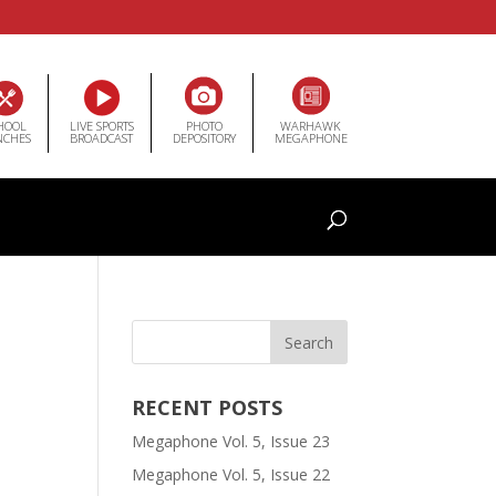
HOOL
LIVE SPORTS
PHOTO
WARHAWK
NCHES
BROADCAST
DEPOSITORY
MEGAPHONE
RECENT POSTS
Megaphone Vol. 5, Issue 23
Megaphone Vol. 5, Issue 22