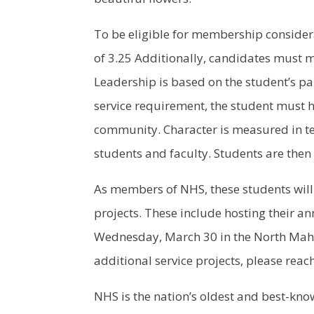
To be eligible for membership consider
of 3.25 Additionally, candidates must m
Leadership is based on the student’s pa
service requirement, the student must ha
community. Character is measured in ter
students and faculty. Students are then 
As members of NHS, these students will
projects. These include hosting their ann
Wednesday, March 30 in the North Mah
additional service projects, please reac
NHS is the nation’s oldest and best-k