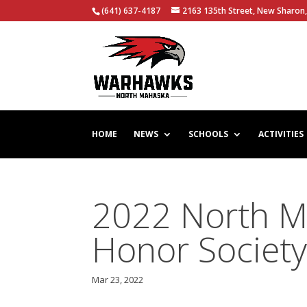
(641) 637-4187
2163 135th Street, New Sharon,
HOME
NEWS
SCHOOLS
ACTIVITIES
2022 North M
Honor Society
Mar 23, 2022