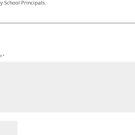
y School Principals.
ed
*