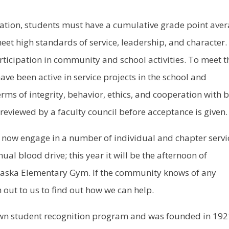
ation, students must have a cumulative grade point ave
eet high standards of service, leadership, and character.
rticipation in community and school activities. To meet t
ve been active in service projects in the school and
ms of integrity, behavior, ethics, and cooperation with 
reviewed by a faculty council before acceptance is given.
 now engage in a number of individual and chapter servi
ual blood drive; this year it will be the afternoon of
aska Elementary Gym. If the community knows of any
h out to us to find out how we can help.
nown student recognition program and was founded in 19