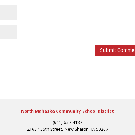
North Mahaska Community School District
(641) 637-4187
2163 135th Street, New Sharon, IA 50207