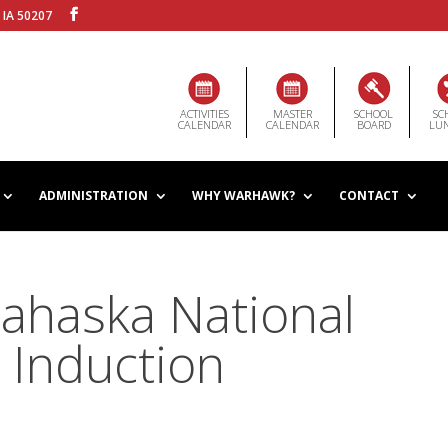
 IA 50207
ACTIVITIES
MASTER
SCHOOL
SC
CALENDAR
CALENDAR
BOARD
LU
ADMINISTRATION
WHY WARHAWK?
CONTACT
ahaska National
 Induction